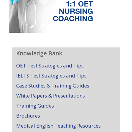
Knowledge Bank
OET Test Strategies and Tips
IELTS Test Strategies and Tips
Case Studies & Training Guides
White Papers & Presentations
Training Guides
Brochures
Medical English Teaching Resources