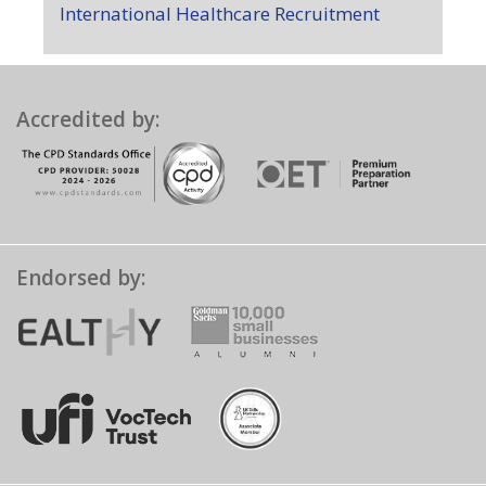
International Healthcare Recruitment
Accredited by:
Endorsed by: