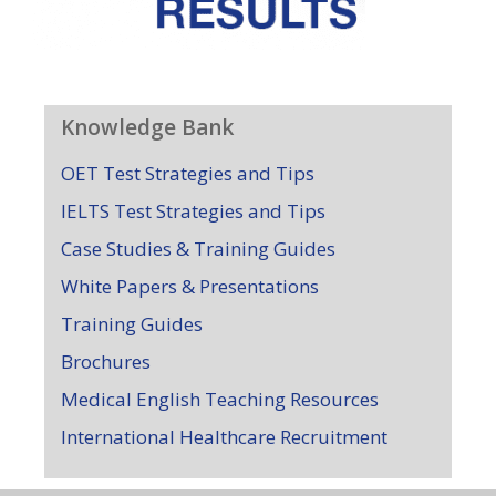
Knowledge Bank
OET Test Strategies and Tips
IELTS Test Strategies and Tips
Case Studies & Training Guides
White Papers & Presentations
Training Guides
Brochures
Medical English Teaching Resources
International Healthcare Recruitment