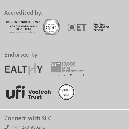
Accredited by:
Endorsed by:
Connect with SLC
+44 1273 900213