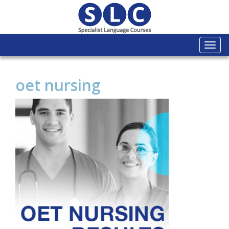
Togg
navi
oet nursing