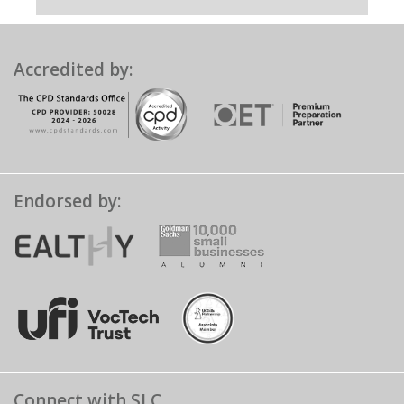
Accredited by:
Endorsed by:
Connect with SLC