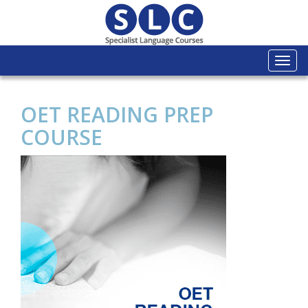
Togg
navi
OET READING PREP
COURSE