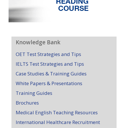
Knowledge Bank
OET Test Strategies and Tips
IELTS Test Strategies and Tips
Case Studies & Training Guides
White Papers & Presentations
Training Guides
Brochures
Medical English Teaching Resources
International Healthcare Recruitment