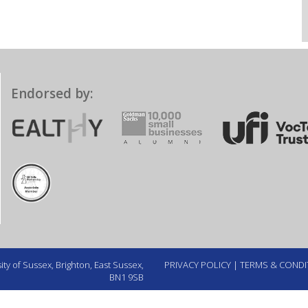
Endorsed by:
ty of Sussex, Brighton, East Sussex,
PRIVACY POLICY
|
TERMS & CONDI
BN1 9SB