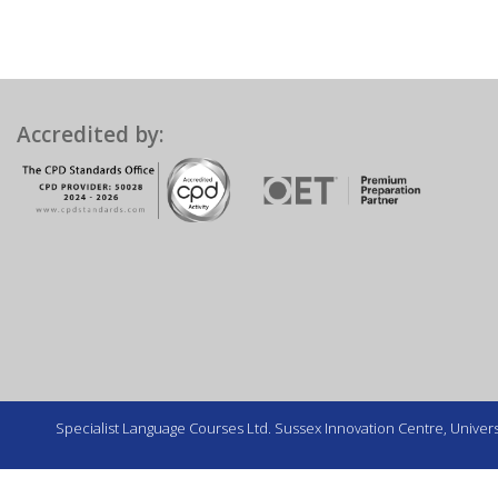
Accredited by:
Specialist Language Courses Ltd. Sussex Innovation Centre, Universi