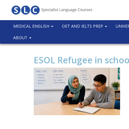
MEDICAL ENGLISH
OET AND IELTS PREP
UNIVE
ABOUT
ESOL Refugee in schoo