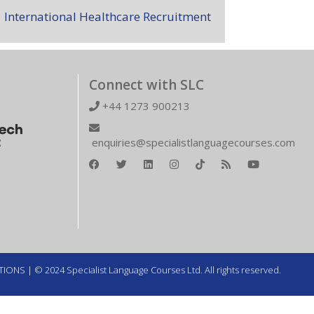
International Healthcare Recruitment
Connect with SLC
+44 1273 900213
enquiries@specialistlanguagecourses.com
TIONS
| © 2024 Specialist Language Courses Ltd. All rights reserved.