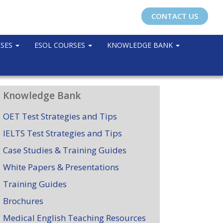
CONTACT US
RSES
ESOL COURSES
KNOWLEDGE BANK
Knowledge Bank
OET Test Strategies and Tips
IELTS Test Strategies and Tips
Case Studies & Training Guides
White Papers & Presentations
Training Guides
Brochures
Medical English Teaching Resources