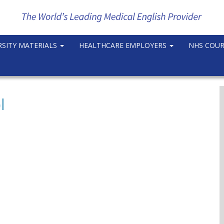
RSITY MATERIALS
HEALTHCARE EMPLOYERS
NHS COU
l