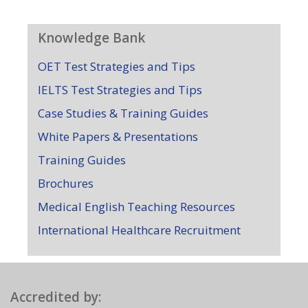
Knowledge Bank
OET Test Strategies and Tips
IELTS Test Strategies and Tips
Case Studies & Training Guides
White Papers & Presentations
Training Guides
Brochures
Medical English Teaching Resources
International Healthcare Recruitment
Accredited by: