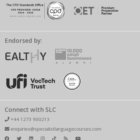
Endorsed by:
Connect with SLC
+44 1273 900213
enquiries@specialistlanguagecourses.com