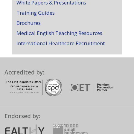
White Papers & Presentations
Training Guides
Brochures
Medical English Teaching Resources
International Healthcare Recruitment
Accredited by:
Endorsed by: