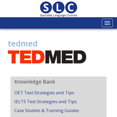
Togg
navi
tedmed
Knowledge Bank
OET Test Strategies and Tips
IELTS Test Strategies and Tips
Case Studies & Training Guides