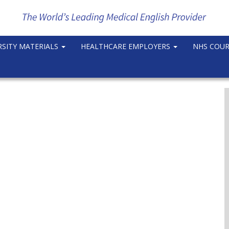
RSITY MATERIALS
HEALTHCARE EMPLOYERS
NHS COU