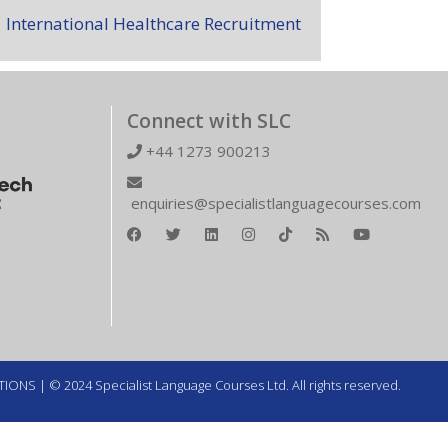
International Healthcare Recruitment
Connect with SLC
+44 1273 900213
enquiries@specialistlanguagecourses.com
TIONS
| © 2024 Specialist Language Courses Ltd. All rights reserved.