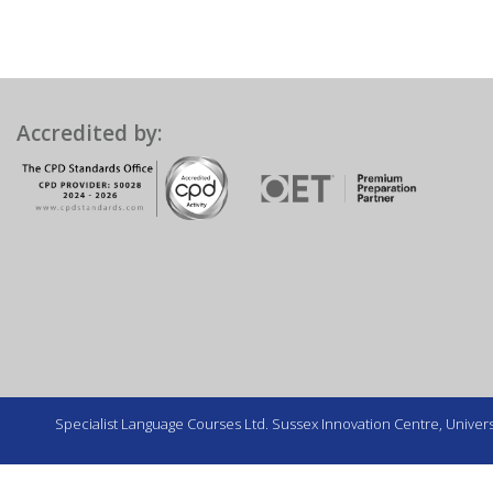
Accredited by:
Specialist Language Courses Ltd. Sussex Innovation Centre, Universi