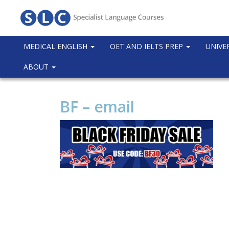
MEDICAL ENGLISH
OET AND IELTS PREP
UNIVE
ABOUT
BF – email