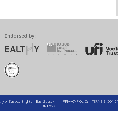
Endorsed by:
ty of Sussex, Brighton, East Sussex,
PRIVACY POLICY
|
TERMS & CONDI
BN1 9SB