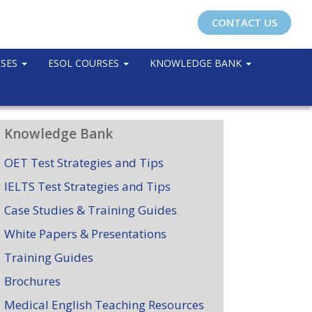
CONTACT US
RSES
ESOL COURSES
KNOWLEDGE BANK
Knowledge Bank
OET Test Strategies and Tips
IELTS Test Strategies and Tips
Case Studies & Training Guides
White Papers & Presentations
Training Guides
Brochures
Medical English Teaching Resources