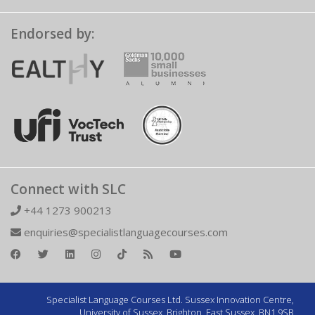
Endorsed by:
Connect with SLC
+44 1273 900213
enquiries@specialistlanguagecourses.com
Specialist Language Courses Ltd. Sussex Innovation Centre,
University of Sussex, Brighton, East Sussex, BN1 9SB