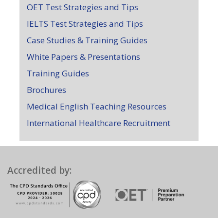
OET Test Strategies and Tips
IELTS Test Strategies and Tips
Case Studies & Training Guides
White Papers & Presentations
Training Guides
Brochures
Medical English Teaching Resources
International Healthcare Recruitment
Accredited by: