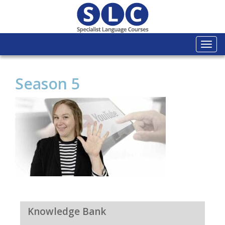
Togg
navi
Season 5
Knowledge Bank