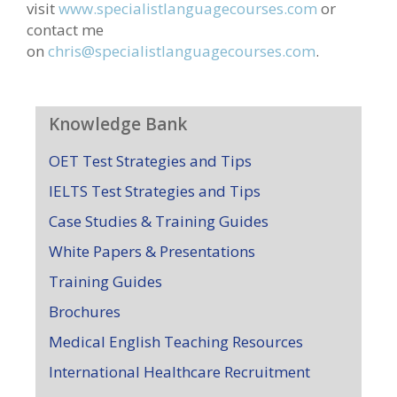
visit
www.specialistlanguagecourses.com
or
contact me
on
chris@specialistlanguagecourses.com
.
Knowledge Bank
OET Test Strategies and Tips
IELTS Test Strategies and Tips
Case Studies & Training Guides
White Papers & Presentations
Training Guides
Brochures
Medical English Teaching Resources
International Healthcare Recruitment