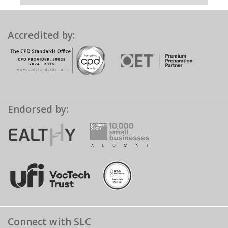
Accredited by:
Endorsed by:
Connect with SLC