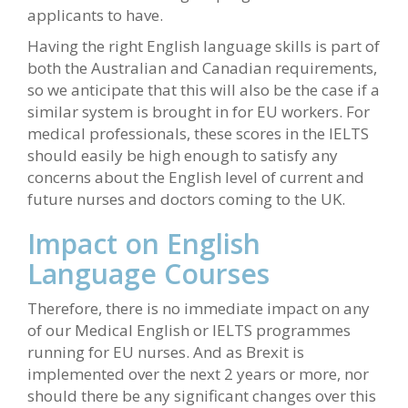
applicants to have.
Having the right English language skills is part of
both the Australian and Canadian requirements,
so we anticipate that this will also be the case if a
similar system is brought in for EU workers. For
medical professionals, these scores in the IELTS
should easily be high enough to satisfy any
concerns about the English level of current and
future nurses and doctors coming to the UK.
Impact on English
Language Courses
Therefore, there is no immediate impact on any
of our Medical English or IELTS programmes
running for EU nurses. And as Brexit is
implemented over the next 2 years or more, nor
should there be any significant changes over this