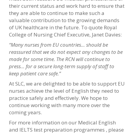
their current status and work hard to ensure that
they are able to continue to make such a
valuable contribution to the growing demands
of UK healthcare in the future. To quote Royal
College of Nursing Chief Executive, Janet Davies:
“Many nurses from EU countries… should be
reassured that we do not expect any changes to be
made for some time. The RCN will continue to
press… for a secure long-term supply of staff to
keep patient care safe.”
At SLC, we are delighted to be able to support EU
nurses achieve the level of English they need to
practice safely and effectively. We hope to
continue working with many more over the
coming years.
For more information on our Medical English
and IELTS test preparation programmes , please