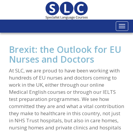
Togg
navi
Brexit: the Outlook for EU
Nurses and Doctors
At SLC, we are proud to have been working with
hundreds of EU nurses and doctors coming to
work in the UK, either through our online
Medical English courses or through our IELTS
test preparation programmes. We see how
committed they are and what a vital contribution
they make to healthcare in this country, not just
in NHS Trust hospitals, but also in care homes,
nursing homes and private clinics and hospitals