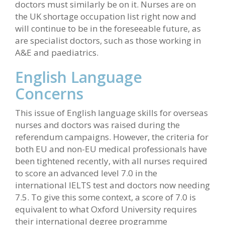
doctors must similarly be on it. Nurses are on
the UK shortage occupation list right now and
will continue to be in the foreseeable future, as
are specialist doctors, such as those working in
A&E and paediatrics.
English Language
Concerns
This issue of English language skills for overseas
nurses and doctors was raised during the
referendum campaigns. However, the criteria for
both EU and non-EU medical professionals have
been tightened recently, with all nurses required
to score an advanced level 7.0 in the
international IELTS test and doctors now needing
7.5. To give this some context, a score of 7.0 is
equivalent to what Oxford University requires
their international degree programme