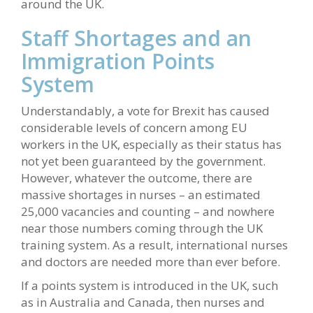
around the UK.
Staff Shortages and an
Immigration Points
System
Understandably, a vote for Brexit has caused
considerable levels of concern among EU
workers in the UK, especially as their status has
not yet been guaranteed by the government.
However, whatever the outcome, there are
massive shortages in nurses – an estimated
25,000 vacancies and counting – and nowhere
near those numbers coming through the UK
training system. As a result, international nurses
and doctors are needed more than ever before.
If a points system is introduced in the UK, such
as in Australia and Canada, then nurses and