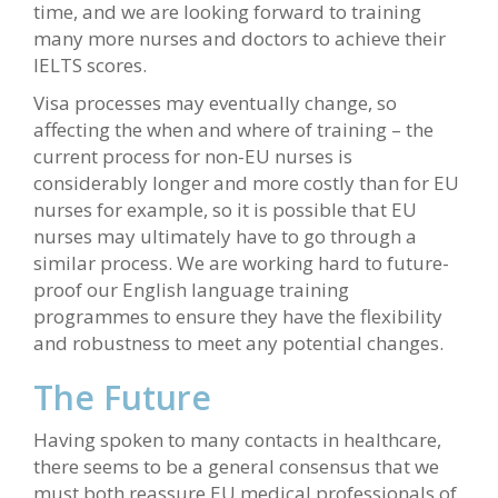
time, and we are looking forward to training
many more nurses and doctors to achieve their
IELTS scores.
Visa processes may eventually change, so
affecting the when and where of training – the
current process for non-EU nurses is
considerably longer and more costly than for EU
nurses for example, so it is possible that EU
nurses may ultimately have to go through a
similar process. We are working hard to future-
proof our English language training
programmes to ensure they have the flexibility
and robustness to meet any potential changes.
The Future
Having spoken to many contacts in healthcare,
there seems to be a general consensus that we
must both reassure EU medical professionals of