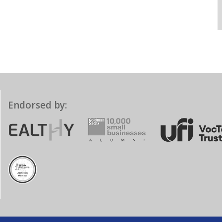
Endorsed by: