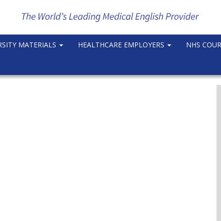
RSITY MATERIALS
HEALTHCARE EMPLOYERS
NHS COU