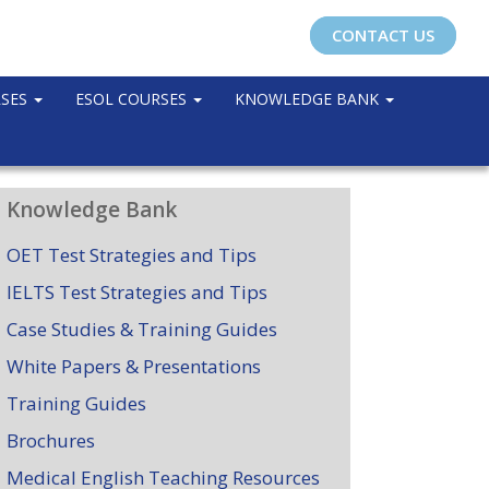
CONTACT US
RSES
ESOL COURSES
KNOWLEDGE BANK
Knowledge Bank
OET Test Strategies and Tips
IELTS Test Strategies and Tips
Case Studies & Training Guides
White Papers & Presentations
Training Guides
Brochures
Medical English Teaching Resources