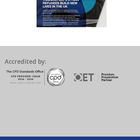
Accredited by: