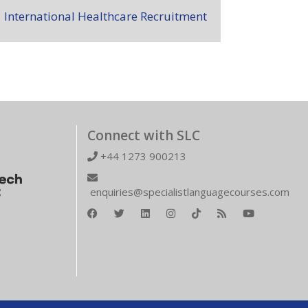
International Healthcare Recruitment
Connect with SLC
+44 1273 900213
enquiries@specialistlanguagecourses.com