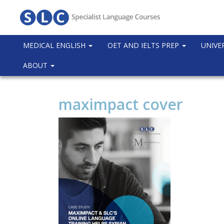
MEDICAL ENGLISH
OET AND IELTS PREP
UNIVE
ABOUT
maximpact cover