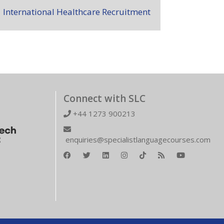
International Healthcare Recruitment
Connect with SLC
+44 1273 900213
enquiries@specialistlanguagecourses.com