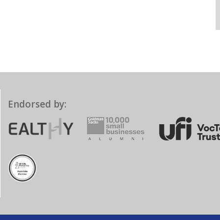
Endorsed by: