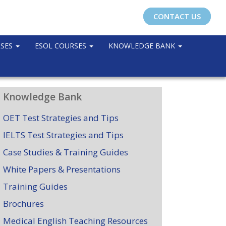
CONTACT US
RSES
ESOL COURSES
KNOWLEDGE BANK
Knowledge Bank
OET Test Strategies and Tips
IELTS Test Strategies and Tips
Case Studies & Training Guides
White Papers & Presentations
Training Guides
Brochures
Medical English Teaching Resources