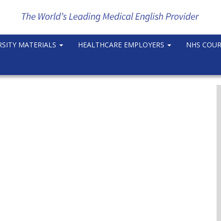
RSITY MATERIALS
HEALTHCARE EMPLOYERS
NHS COU