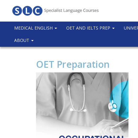
MEDICAL ENGLISH
OET AND IELTS PREP
UNIVE
ABOUT
OET Preparation