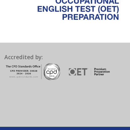
Accredited by: