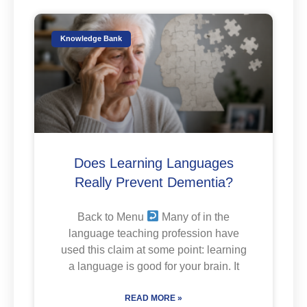
Knowledge Bank
Does Learning Languages
Really Prevent Dementia?
Back to Menu
Many of in the
language teaching profession have
used this claim at some point: learning
a language is good for your brain. It
READ MORE »