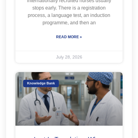
internationally recruited nurses usually
stops early. There is a registration
process, a language test, an induction
programme, and then an
READ MORE »
July 28, 2026
Knowledge Bank