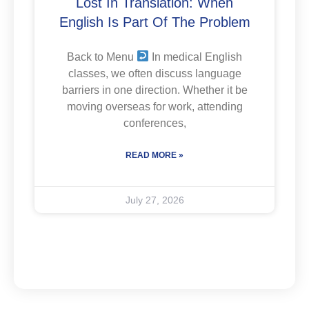
Lost In Translation: When
English Is Part Of The Problem
Back to Menu
In medical English
classes, we often discuss language
barriers in one direction. Whether it be
moving overseas for work, attending
conferences,
READ MORE »
July 27, 2026