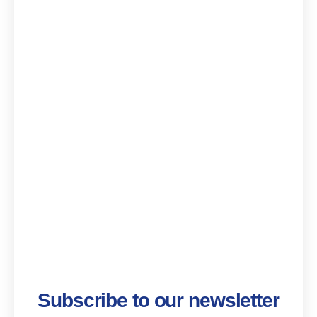
Subscribe to our newsletter