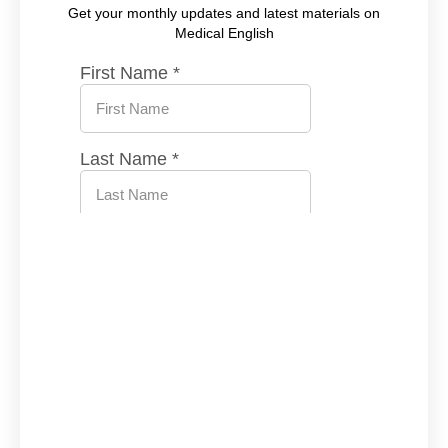
Get your monthly updates and latest materials on
Medical English