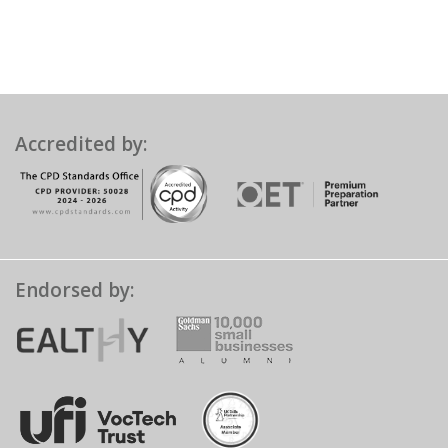
Accredited by:
Endorsed by: