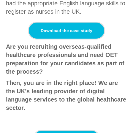
had the appropriate English language skills to
register as nurses in the UK.
Download the case study
Are you recruiting overseas-qualified
healthcare professionals and need OET
preparation for your candidates as part of
the process?
Then, you are in the right place! We are
the UK’s leading provider of digital
language services to the global healthcare
sector.