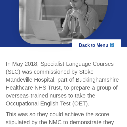
Back to Menu
In May 2018, Specialist Language Courses
(SLC) was commissioned by Stoke
Mandeville Hospital, part of Buckinghamshire
Healthcare NHS Trust, to prepare a group of
overseas-trained nurses to take the
Occupational English Test (OET).
This was so they could achieve the score
stipulated by the NMC to demonstrate they