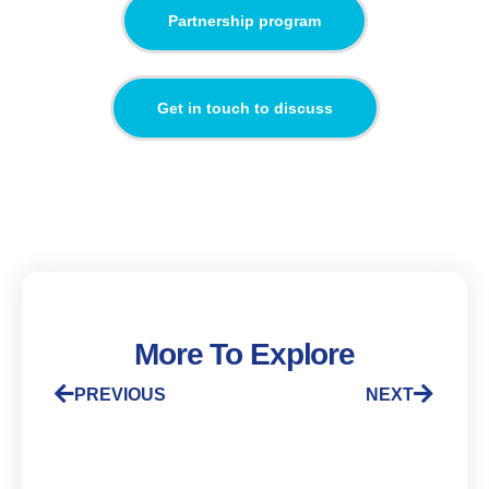
Partnership program
Get in touch to discuss
More To Explore
PREVIOUS
NEXT