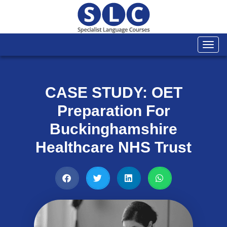
Togg
navi
CASE STUDY: OET
Preparation For
Buckinghamshire
Healthcare NHS Trust