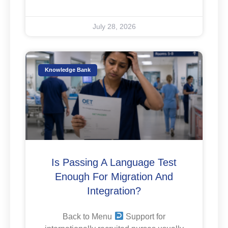
July 28, 2026
Knowledge Bank
Is Passing A Language Test
Enough For Migration And
Integration?
Back to Menu
Support for