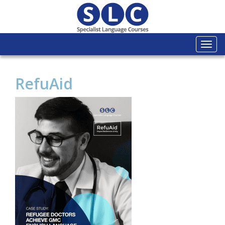
Togg
navi
RefuAid