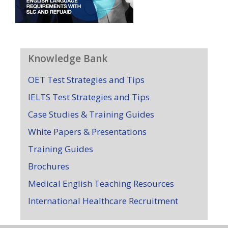
Knowledge Bank
OET Test Strategies and Tips
IELTS Test Strategies and Tips
Case Studies & Training Guides
White Papers & Presentations
Training Guides
Brochures
Medical English Teaching Resources
International Healthcare Recruitment