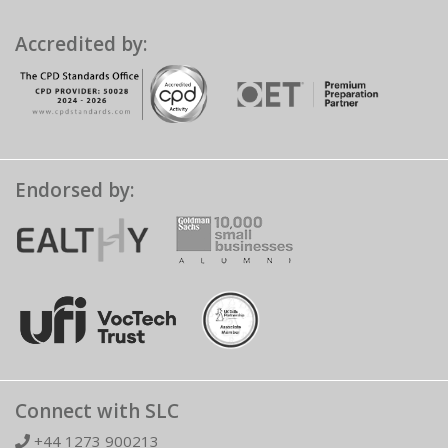
Accredited by:
Endorsed by:
Connect with SLC
+44 1273 900213