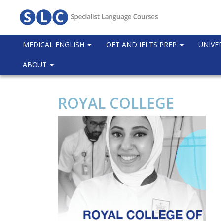
MEDICAL ENGLISH
OET AND IELTS PREP
UNIVE
ABOUT
ROYAL COLLEGE