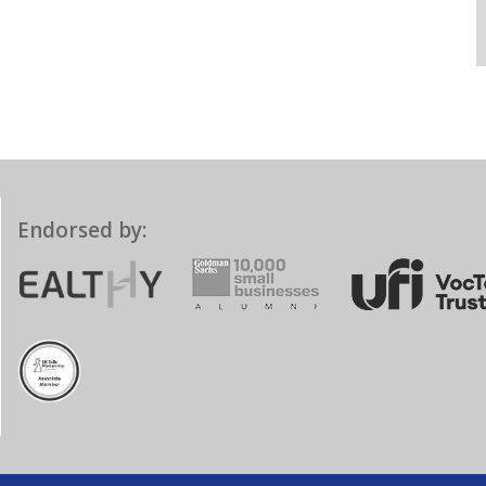
Endorsed by: