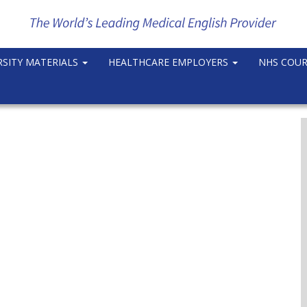
RSITY MATERIALS
HEALTHCARE EMPLOYERS
NHS COU