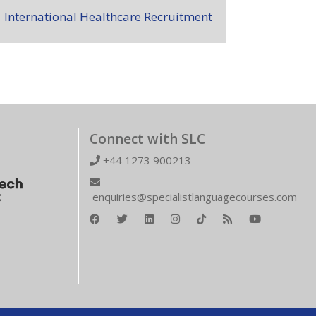
International Healthcare Recruitment
Connect with SLC
+44 1273 900213
enquiries@specialistlanguagecourses.com