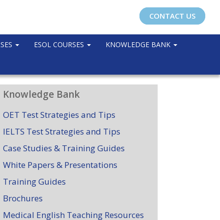
CONTACT US
RSES
ESOL COURSES
KNOWLEDGE BANK
Knowledge Bank
OET Test Strategies and Tips
IELTS Test Strategies and Tips
Case Studies & Training Guides
White Papers & Presentations
Training Guides
Brochures
Medical English Teaching Resources