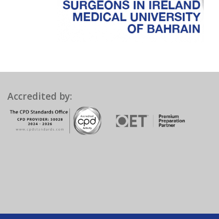
Accredited by: