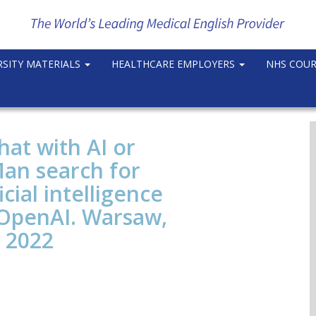
RSITY MATERIALS
HEALTHCARE EMPLOYERS
NHS COU
at with AI or
 Man search for
cial intelligence
 OpenAI. Warsaw,
 2022