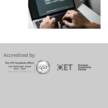
Accredited by: