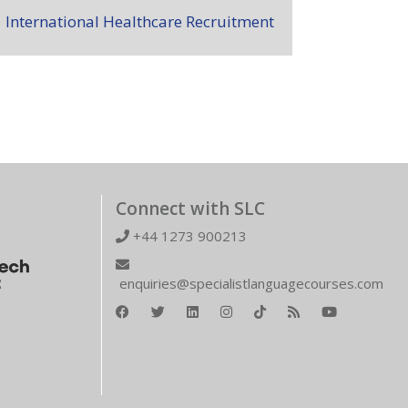
International Healthcare Recruitment
Connect with SLC
+44 1273 900213
enquiries@specialistlanguagecourses.com