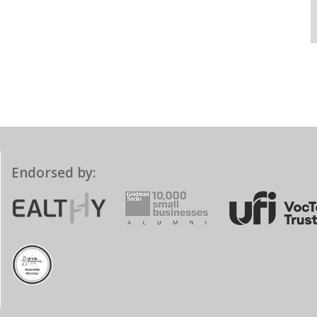
Endorsed by: