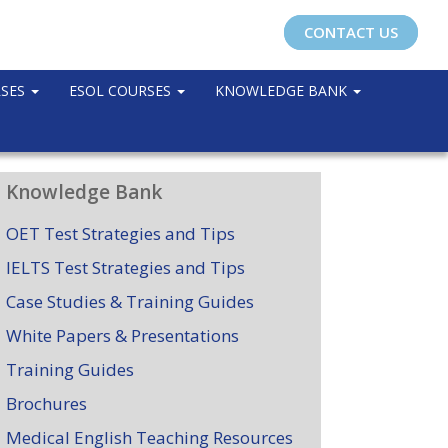
CONTACT US
RSES
ESOL COURSES
KNOWLEDGE BANK
Knowledge Bank
OET Test Strategies and Tips
IELTS Test Strategies and Tips
Case Studies & Training Guides
White Papers & Presentations
Training Guides
Brochures
Medical English Teaching Resources