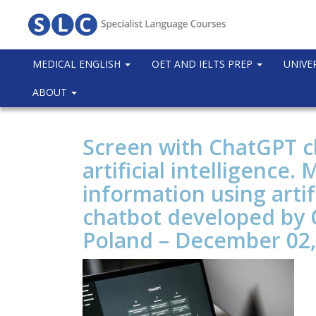
MEDICAL ENGLISH
OET AND IELTS PREP
UNIVE
ABOUT
Screen with ChatGPT ch
artificial intelligence.
information using artifi
chatbot developed by
Poland – December 02,