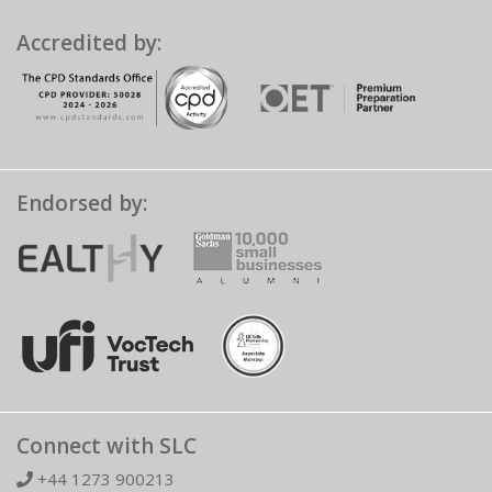
Accredited by:
Endorsed by:
Connect with SLC
+44 1273 900213