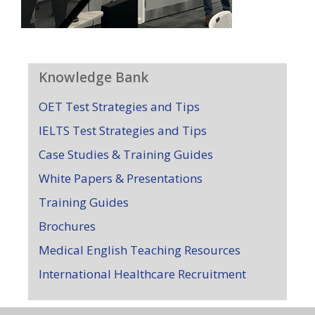
Knowledge Bank
OET Test Strategies and Tips
IELTS Test Strategies and Tips
Case Studies & Training Guides
White Papers & Presentations
Training Guides
Brochures
Medical English Teaching Resources
International Healthcare Recruitment