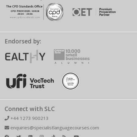
Endorsed by:
Connect with SLC
+44 1273 900213
enquiries@specialistlanguagecourses.com