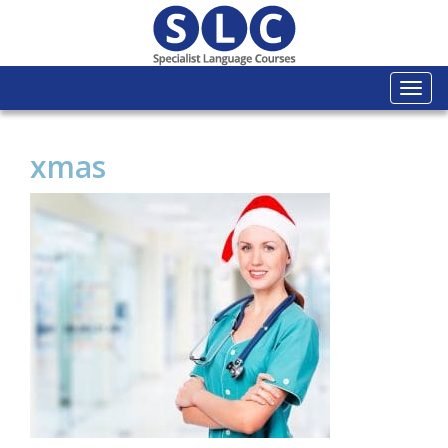
Togg
navi
xmas