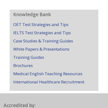
Knowledge Bank
OET Test Strategies and Tips
IELTS Test Strategies and Tips
Case Studies & Training Guides
White Papers & Presentations
Training Guides
Brochures
Medical English Teaching Resources
International Healthcare Recruitment
Accredited by: