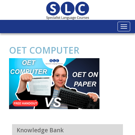
Togg
navi
OET COMPUTER
Knowledge Bank