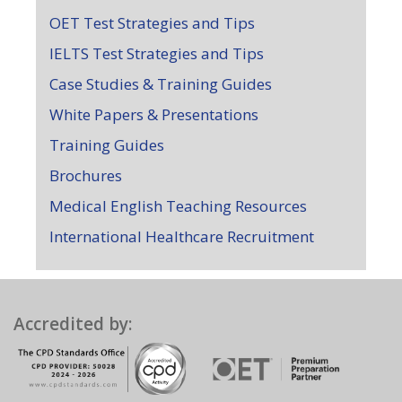
OET Test Strategies and Tips
IELTS Test Strategies and Tips
Case Studies & Training Guides
White Papers & Presentations
Training Guides
Brochures
Medical English Teaching Resources
International Healthcare Recruitment
Accredited by: