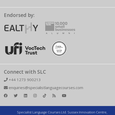
Endorsed by:
Connect with SLC
+44 1273 900213
enquiries@specialistlanguagecourses.com
Specialist Language Courses Ltd. Sussex Innovation Centre,