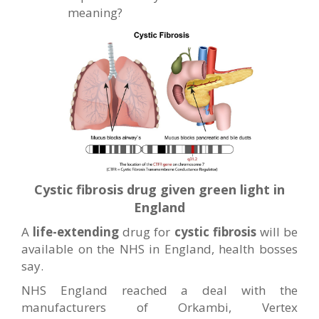
meaning?
Cystic fibrosis drug given green light in
England
A
life-extending
drug for
cystic fibrosis
will be
available on the NHS in England, health bosses
say.
NHS England reached a deal with the
manufacturers of Orkambi, Vertex