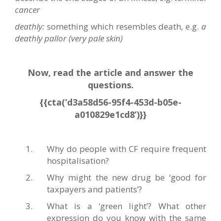
cancer
deathly:
something which resembles death, e.g.
a
deathly pallor (very pale skin)
Now, read the article and answer the
questions.
{{cta(‘d3a58d56-95f4-453d-b05e-
a010829e1cd8’)}}
Why do people with CF require frequent
hospitalisation?
Why might the new drug be ‘good for
taxpayers and patients’?
What is a ‘green light’? What other
expression do you know with the same