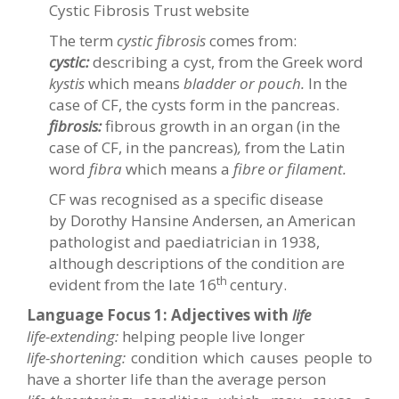
Cystic Fibrosis Trust website
The term
cystic fibrosis
comes from:
cystic:
describing a cyst, from the Greek word
kystis
which means
bladder or pouch.
In the
case of CF, the cysts form in the pancreas.
fibrosis:
fibrous growth in an organ (in the
case of CF, in the pancreas)
,
from the Latin
word
fibra
which means a
fibre or filament.
CF was recognised as a specific disease
by Dorothy Hansine Andersen, an American
pathologist and paediatrician in 1938,
although descriptions of the condition are
th
evident from the late 16
century.
Language Focus 1:
Adjectives with
life
life-extending:
helping people live longer
life-shortening:
condition which causes people to
have a shorter life than the average person