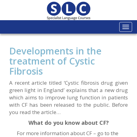
Togg
navi
Developments in the
treatment of Cystic
Fibrosis
A recent article titled ‘Cystic fibrosis drug given
green light in England’ explains that a new drug
which aims to improve lung function in patients
with CF has been released to the public. Before
you read the article…
What do you know about CF?
For more information about CF – go to the