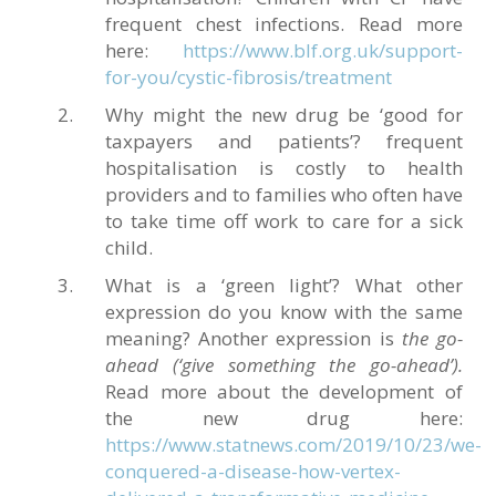
frequent chest infections. Read more
here:
https://www.blf.org.uk/support-
for-you/cystic-fibrosis/treatment
Why might the new drug be ‘good for
taxpayers and patients’? frequent
hospitalisation is costly to health
providers and to families who often have
to take time off work to care for a sick
child.
What is a ‘green light’? What other
expression do you know with the same
meaning? Another expression is
the
go-
ahead (‘give something the go-ahead’).
Read more about the development of
the new drug here:
https://www.statnews.com/2019/10/23/we-
conquered-a-disease-how-vertex-