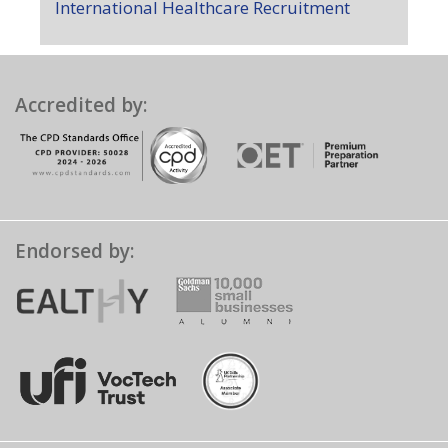
International Healthcare Recruitment
Accredited by:
Endorsed by: