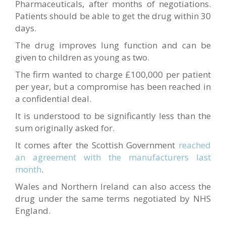
Pharmaceuticals, after months of negotiations.
Patients should be able to get the drug within 30
days.
The drug improves lung function and can be
given to children as young as two.
The firm wanted to charge £100,000 per patient
per year, but a compromise has been reached in
a confidential deal.
It is understood to be significantly less than the
sum originally asked for.
It comes after the Scottish Government
reached
an agreement with the manufacturers last
month
.
Wales and Northern Ireland can also access the
drug under the same terms negotiated by NHS
England.