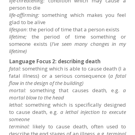
life-threatening:
condition which may cause a
person to die
life-affirming:
something which makes you feel
glad to be alive
lifespan
: the period of time that a person exists
lifetime;
the period of time something or
someone exists (
I’ve seen many changes in my
lifetime)
Language Focus 2: describing death
fatal:
something which is able to cause death (I a
fatal illness) or a serious consequence (
a fatal
flaw in the design of the building)
mortal:
something that causes death
,
e.g.
a
mortal blow to the head
lethal:
something which is specifically designed
to cause death, e.g.
a lethal injection to execute
someone
terminal:
likely to cause death, often used to
describe the end stages of an illness, e.g.
terminal