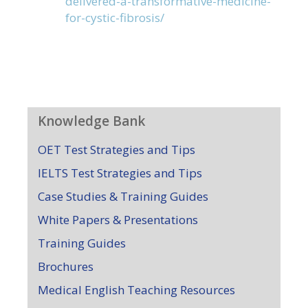
delivered-a-transformative-medicine-
for-cystic-fibrosis/
Knowledge Bank
OET Test Strategies and Tips
IELTS Test Strategies and Tips
Case Studies & Training Guides
White Papers & Presentations
Training Guides
Brochures
Medical English Teaching Resources