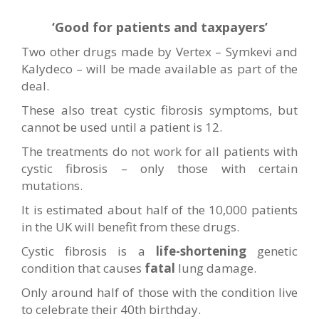
‘Good for patients and taxpayers’
Two other drugs made by Vertex – Symkevi and
Kalydeco – will be made available as part of the
deal.
These also treat cystic fibrosis symptoms, but
cannot be used until a patient is 12.
The treatments do not work for all patients with
cystic fibrosis – only those with certain
mutations.
It is estimated about half of the 10,000 patients
in the UK will benefit from these drugs.
Cystic fibrosis is a
life-shortening
genetic
condition that causes
fatal
lung damage.
Only around half of those with the condition live
to celebrate their 40th birthday.