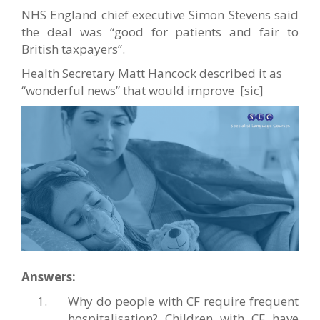
NHS England chief executive Simon Stevens said
the deal was “good for patients and fair to
British taxpayers”.
Health Secretary Matt Hancock described it as
“wonderful news” that would improve [sic]
Answers:
Why do people with CF require frequent
hospitalisation? Children with CF have