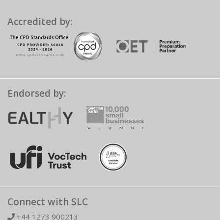
Accredited by:
Endorsed by:
Connect with SLC
+44 1273 900213