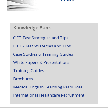
Knowledge Bank
OET Test Strategies and Tips
IELTS Test Strategies and Tips
Case Studies & Training Guides
White Papers & Presentations
Training Guides
Brochures
Medical English Teaching Resources
International Healthcare Recruitment