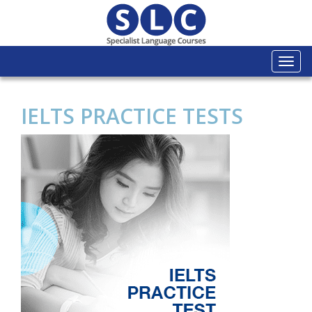
Togg
navi
IELTS PRACTICE TESTS