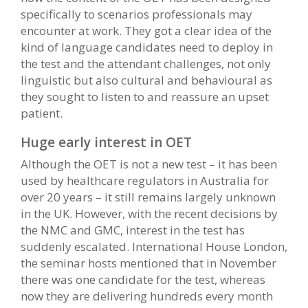
specifically to scenarios professionals may
encounter at work. They got a clear idea of the
kind of language candidates need to deploy in
the test and the attendant challenges, not only
linguistic but also cultural and behavioural as
they sought to listen to and reassure an upset
patient.
Huge early interest in OET
Although the OET is not a new test – it has been
used by healthcare regulators in Australia for
over 20 years – it still remains largely unknown
in the UK. However, with the recent decisions by
the NMC and GMC, interest in the test has
suddenly escalated. International House London,
the seminar hosts mentioned that in November
there was one candidate for the test, whereas
now they are delivering hundreds every month