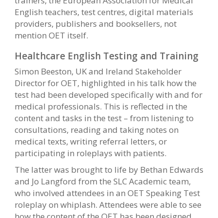
trainers, the European Association for Medical
English teachers, test centres, digital materials
providers, publishers and booksellers, not
mention OET itself.
Healthcare English Testing and Training
Simon Beeston, UK and Ireland Stakeholder
Director for OET, highlighted in his talk how the
test had been developed specifically with and for
medical professionals. This is reflected in the
content and tasks in the test – from listening to
consultations, reading and taking notes on
medical texts, writing referral letters, or
participating in roleplays with patients.
The latter was brought to life by Bethan Edwards
and Jo Langford from the SLC Academic team,
who involved attendees in an OET Speaking Test
roleplay on whiplash. Attendees were able to see
how the content of the OET has been designed