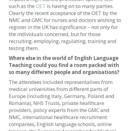
such as the
OET
is having on so many parties.
Clearly the recent acceptance of the OET by the
NMC and GMC for nurses and doctors wishing to
register in the UK has significance – not only for
the individuals concerned, but for those
recruiting, employing, regulating, training and
testing them.
Where else in the world of English Language
Teaching could you find a room packed with
so many different people and organisations?
The attendees included representatives from
medical universities from different parts of
Europe (including Italy, Germany, Poland and
Romania), NHS Trusts, private healthcare
providers, policy experts from the GMC and
NMC, international healthcare recruitment
companies, English language schools, online