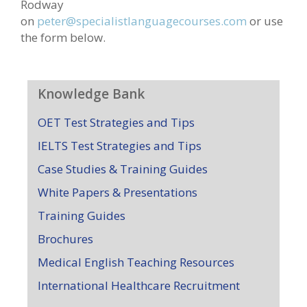
Rodway
on
peter@specialistlanguagecourses.com
or use
the form below.
Knowledge Bank
OET Test Strategies and Tips
IELTS Test Strategies and Tips
Case Studies & Training Guides
White Papers & Presentations
Training Guides
Brochures
Medical English Teaching Resources
International Healthcare Recruitment