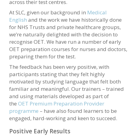
across their test centres.
At SLC, given our background in
Medical
English
and the work we have historically done
for NHS Trusts and private healthcare groups,
we’re naturally delighted with the decision to
recognise OET. We have run a number of early
OET preparation courses for nurses and doctors,
preparing them for the test.
The feedback has been very positive, with
participants stating that they felt highly
motivated by studying language that felt both
familiar and meaningful. Our trainers – trained
and using materials developed as part of
the
OET Premium Preparation Provider
programme
– have also found learners to be
engaged, hard-working and keen to succeed.
Positive Early Results