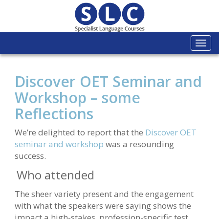
Togg
navi
Discover OET Seminar and
Workshop – some
Reflections
We’re delighted to report that the
Discover OET
seminar and workshop
was a resounding
success.
Who attended
The sheer variety present and the engagement
with what the speakers were saying shows the
impact a high-stakes, profession-specific test