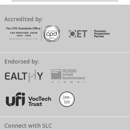
Accredited by:
Endorsed by:
Connect with SLC