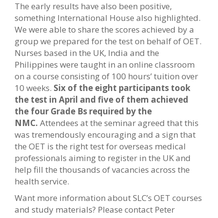
The early results have also been positive,
something International House also highlighted.
We were able to share the scores achieved by a
group we prepared for the test on behalf of OET.
Nurses based in the UK, India and the
Philippines were taught in an online classroom
on a course consisting of 100 hours’ tuition over
10 weeks.
Six of the eight participants took
the test in April and five of them achieved
the four Grade Bs required by the
NMC.
Attendees at the seminar agreed that this
was tremendously encouraging and a sign that
the OET is the right test for overseas medical
professionals aiming to register in the UK and
help fill the thousands of vacancies across the
health service.
Want more information about SLC’s OET courses
and study materials? Please contact Peter