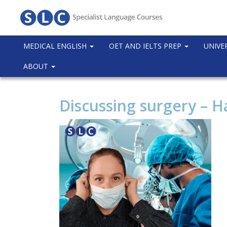
MEDICAL ENGLISH
OET AND IELTS PREP
UNIVE
ABOUT
Discussing surgery – 