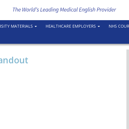
RSITY MATERIALS
HEALTHCARE EMPLOYERS
NHS COU
Handout