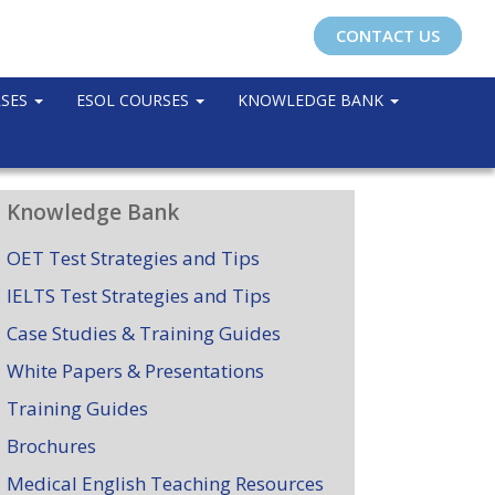
CONTACT US
RSES
ESOL COURSES
KNOWLEDGE BANK
Knowledge Bank
OET Test Strategies and Tips
IELTS Test Strategies and Tips
Case Studies & Training Guides
White Papers & Presentations
Training Guides
Brochures
Medical English Teaching Resources