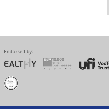
Endorsed by: