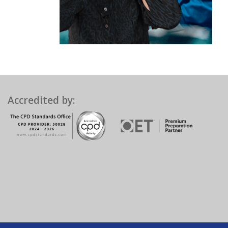
Accredited by: