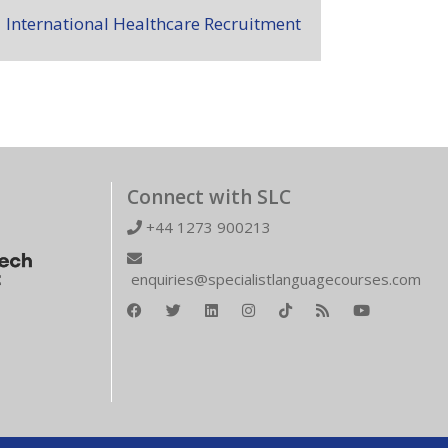
International Healthcare Recruitment
Connect with SLC
+44 1273 900213
enquiries@specialistlanguagecourses.com