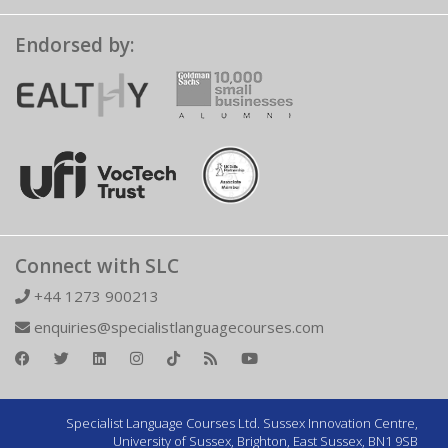
Endorsed by:
Connect with SLC
+44 1273 900213
enquiries@specialistlanguagecourses.com
Specialist Language Courses Ltd. Sussex Innovation Centre,
University of Sussex, Brighton, East Sussex, BN1 9SB