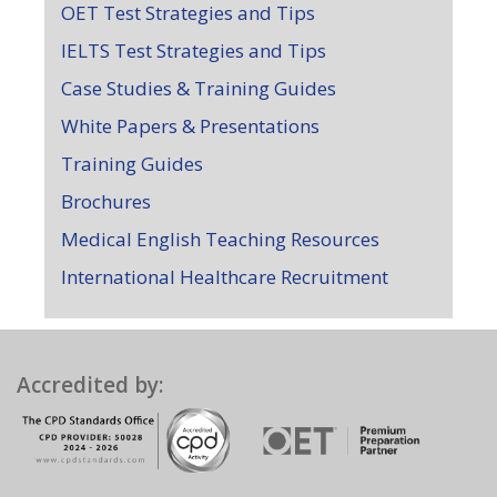
OET Test Strategies and Tips
IELTS Test Strategies and Tips
Case Studies & Training Guides
White Papers & Presentations
Training Guides
Brochures
Medical English Teaching Resources
International Healthcare Recruitment
Accredited by: