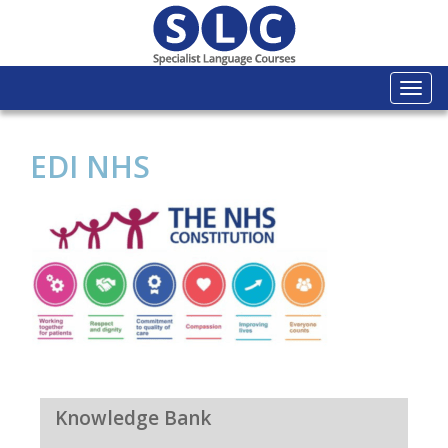
Togg
navi
EDI NHS
Knowledge Bank