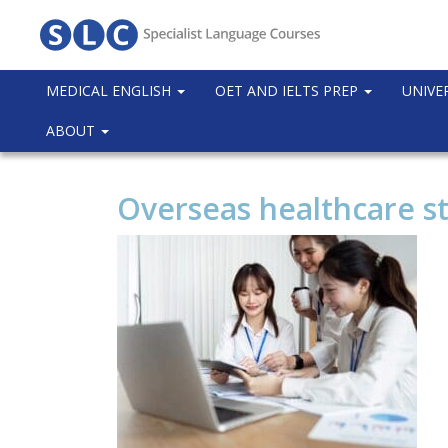
MEDICAL ENGLISH
OET AND IELTS PREP
UNIVE
ABOUT
Overseas healthcare st