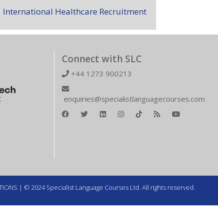
International Healthcare Recruitment
Connect with SLC
+44 1273 900213
enquiries@specialistlanguagecourses.com
TIONS
| © 2024 Specialist Language Courses Ltd. All rights reserved.