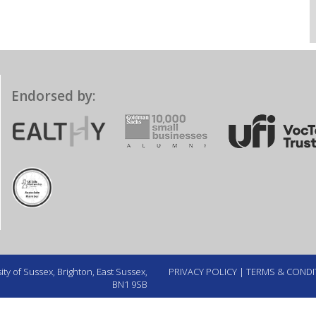
Endorsed by:
ty of Sussex, Brighton, East Sussex,
PRIVACY POLICY
|
TERMS & CONDI
BN1 9SB