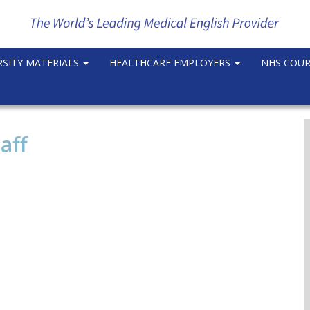
RSITY MATERIALS
HEALTHCARE EMPLOYERS
NHS COU
aff