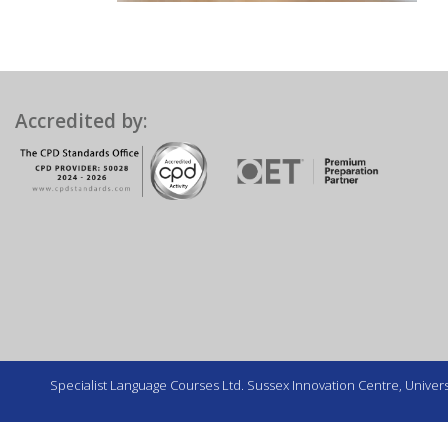
Accredited by:
Specialist Language Courses Ltd. Sussex Innovation Centre, Universi