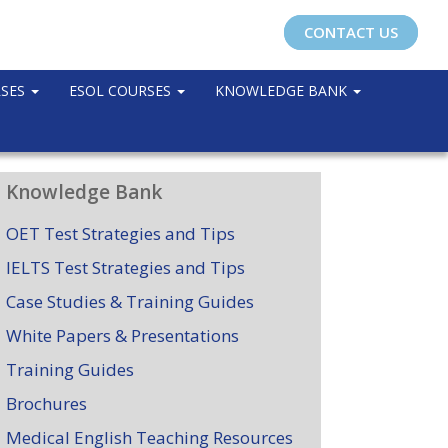
CONTACT US
RSES
ESOL COURSES
KNOWLEDGE BANK
Knowledge Bank
OET Test Strategies and Tips
IELTS Test Strategies and Tips
Case Studies & Training Guides
White Papers & Presentations
Training Guides
Brochures
Medical English Teaching Resources