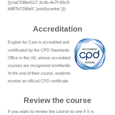
{{cta(‘038e4117-3c4b-4e7f-83c9-
fd9f7b7296a5′,’justifycenter’)}}
Accreditation
English for Care is accredited and
certificated by the CPD Standards
Office in the UK, whose accredited
courses are recognised worldwide.
At the end of their course, students
receive an official CPD certificate.
Review the course
If you want to review the course to see if it is