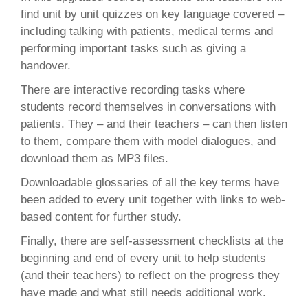
find unit by unit quizzes on key language covered –
including talking with patients, medical terms and
performing important tasks such as giving a
handover.
There are interactive recording tasks where
students record themselves in conversations with
patients. They – and their teachers – can then listen
to them, compare them with model dialogues, and
download them as MP3 files.
Downloadable glossaries of all the key terms have
been added to every unit together with links to web-
based content for further study.
Finally, there are self-assessment checklists at the
beginning and end of every unit to help students
(and their teachers) to reflect on the progress they
have made and what still needs additional work.