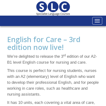
Togg
navi
English for Care – 3rd
edition now live!
rd
We’re delighted to release the 3
edition of our A2-
B1 level English course for nursing and care.
This course is perfect for nursing students, nurses
with an A2 (elementary) level of English who want
to develop their professional English, and for people
working in care roles, such as healthcare and
nursing assistants.
It has 10 units, each covering a vital area of care,