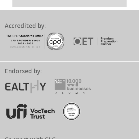
Accredited by:
Endorsed by: