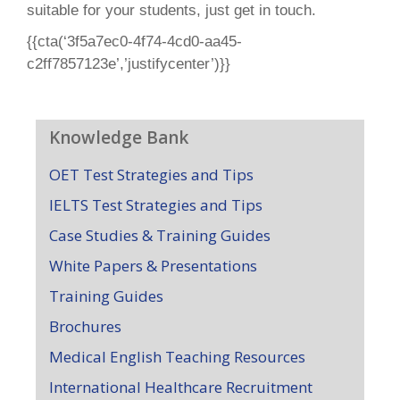
suitable for your students, just get in touch.
{{cta(‘3f5a7ec0-4f74-4cd0-aa45-
c2ff7857123e’,’justifycenter’)}}
Knowledge Bank
OET Test Strategies and Tips
IELTS Test Strategies and Tips
Case Studies & Training Guides
White Papers & Presentations
Training Guides
Brochures
Medical English Teaching Resources
International Healthcare Recruitment