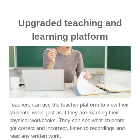
Upgraded teaching and
learning platform
Teachers can use the teacher platform to view their
students’ work, just as if they are marking their
physical workbooks. They can see what students
got correct and incorrect, listen to recordings and
read any written work.