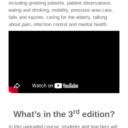
including greeting patients, patient observations,
eating and drinking, mobility, pressure area care,
falls and injuries, caring for the elderly, talking
about pain, infection control and mental health.
rd
What’s in the 3
edition?
In this upgraded course, students and teachers will