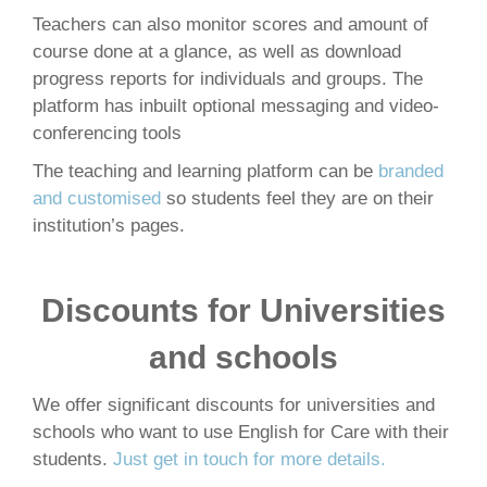
Teachers can also monitor scores and amount of
course done at a glance, as well as download
progress reports for individuals and groups. The
platform has inbuilt optional messaging and video-
conferencing tools
The teaching and learning platform can be
branded
and customised
so students feel they are on their
institution’s pages.
Discounts for Universities
and schools
We offer significant discounts for universities and
schools who want to use English for Care with their
students.
Just get in touch for more details.