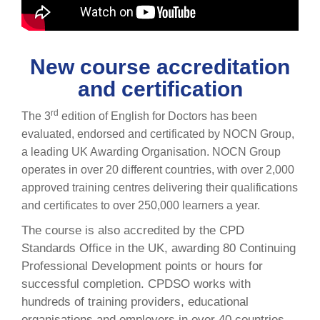
New course accreditation
and certification
rd
The 3
edition of English for Doctors has been
evaluated, endorsed and certificated by NOCN Group,
a leading UK Awarding Organisation. NOCN Group
operates in over 20 different countries, with over 2,000
approved training centres delivering their qualifications
and certificates to over 250,000 learners a year.
The course is also accredited by the CPD
Standards Office in the UK, awarding 80 Continuing
Professional Development points or hours for
successful completion. CPDSO works with
hundreds of training providers, educational
organisations and employers in over 40 countries.