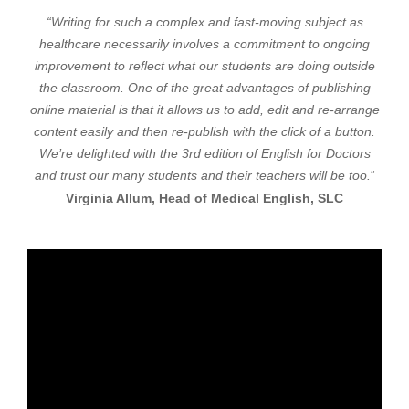
“Writing for such a complex and fast-moving subject as
healthcare necessarily involves a commitment to ongoing
improvement to reflect what our students are doing outside
the classroom. One of the great advantages of publishing
online material is that it allows us to add, edit and re-arrange
content easily and then re-publish with the click of a button.
We’re delighted with the 3rd edition of English for Doctors
and trust our many students and their teachers will be too.
“
Virginia Allum, Head of Medical English, SLC