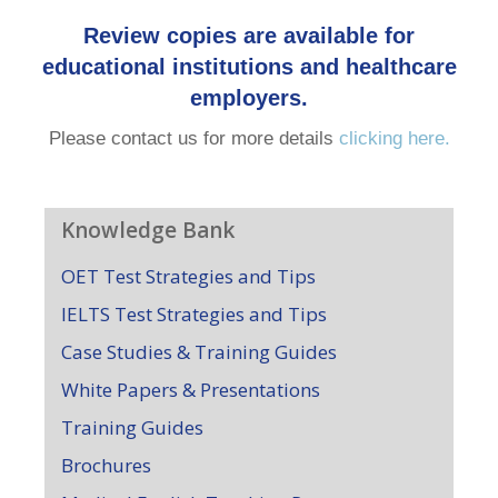
Review copies are available for
educational institutions and healthcare
employers.
Please contact us for more details
clicking here.
Knowledge Bank
OET Test Strategies and Tips
IELTS Test Strategies and Tips
Case Studies & Training Guides
White Papers & Presentations
Training Guides
Brochures