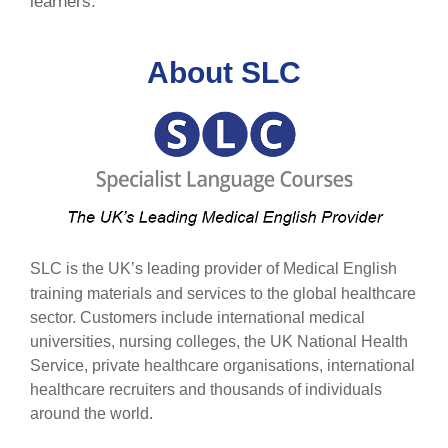
learners.
About SLC
SLC is the UK’s leading provider of Medical English
training materials and services to the global healthcare
sector. Customers include international medical
universities, nursing colleges, the UK National Health
Service, private healthcare organisations, international
healthcare recruiters and thousands of individuals
around the world.