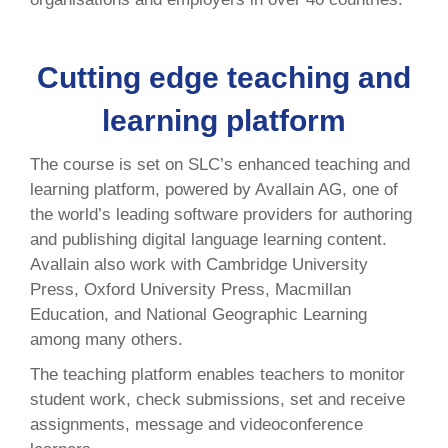
Cutting edge teaching and
learning platform
The course is set on SLC’s enhanced teaching and
learning platform, powered by Avallain AG, one of
the world’s leading software providers for authoring
and publishing digital language learning content.
Avallain also work with Cambridge University
Press, Oxford University Press, Macmillan
Education, and National Geographic Learning
among many others.
The teaching platform enables teachers to monitor
student work, check submissions, set and receive
assignments, message and videoconference