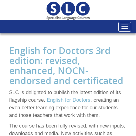
Togg
navi
English for Doctors 3rd
edition: revised,
enhanced, NOCN-
endorsed and certificated
SLC is delighted to publish the latest edition of its
flagship course,
English for Doctors
, creating an
even better learning experience for our students
and those teachers that work with them.
The course has been fully revised, with new inputs,
downloads and media. New activities such as