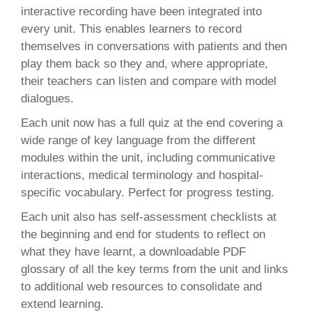
interactive recording have been integrated into
every unit. This enables learners to record
themselves in conversations with patients and then
play them back so they and, where appropriate,
their teachers can listen and compare with model
dialogues.
Each unit now has a full quiz at the end covering a
wide range of key language from the different
modules within the unit, including communicative
interactions, medical terminology and hospital-
specific vocabulary. Perfect for progress testing.
Each unit also has self-assessment checklists at
the beginning and end for students to reflect on
what they have learnt, a downloadable PDF
glossary of all the key terms from the unit and links
to additional web resources to consolidate and
extend learning.