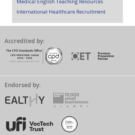
Medical English Teaching Resources
International Healthcare Recruitment
Accredited by:
Endorsed by: