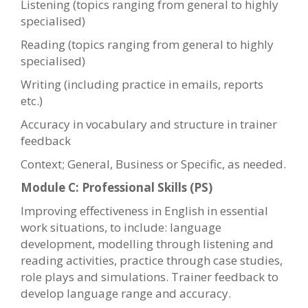
Listening (topics ranging from general to highly
specialised)
Reading (topics ranging from general to highly
specialised)
Writing (including practice in emails, reports
etc.)
Accuracy in vocabulary and structure in trainer
feedback
Context; General, Business or Specific, as needed.
Module C: Professional Skills (PS)
Improving effectiveness in English in essential
work situations, to include: language
development, modelling through listening and
reading activities, practice through case studies,
role plays and simulations. Trainer feedback to
develop language range and accuracy.