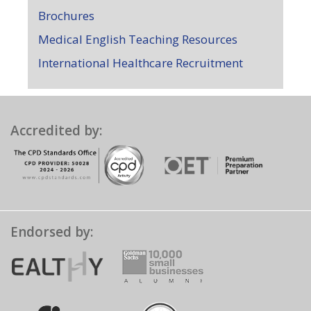
Brochures
Medical English Teaching Resources
International Healthcare Recruitment
Accredited by:
Endorsed by: