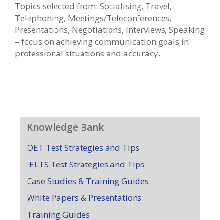
Topics selected from: Socialising, Travel,
Telephoning, Meetings/Teleconferences,
Presentations, Negotiations, Interviews, Speaking
– focus on achieving communication goals in
professional situations and accuracy.
Knowledge Bank
OET Test Strategies and Tips
IELTS Test Strategies and Tips
Case Studies & Training Guides
White Papers & Presentations
Training Guides