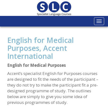
Togg
navi
English for Medical
Purposes, Accent
International
English for Medical Purposes
Accent’s specialist English for Purposes courses
are designed to fit the needs of the participant –
they do not try to make the participant fit a pre-
designed programme of study. The outlines
below are simply to give you some idea of
previous programmes of study.