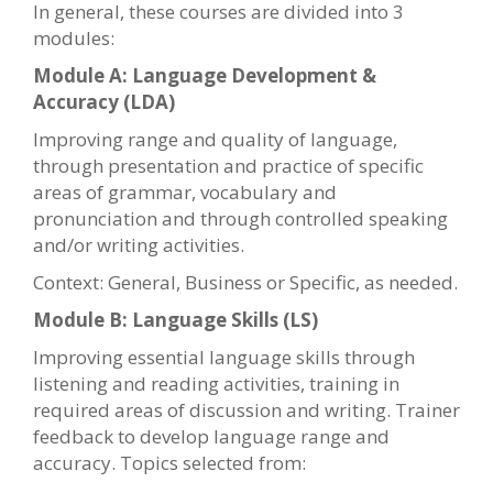
In general, these courses are divided into 3
modules:
Module A: Language Development &
Accuracy (LDA)
Improving range and quality of language,
through presentation and practice of specific
areas of grammar, vocabulary and
pronunciation and through controlled speaking
and/or writing activities.
Context: General, Business or Specific, as needed.
Module B: Language Skills (LS)
Improving essential language skills through
listening and reading activities, training in
required areas of discussion and writing. Trainer
feedback to develop language range and
accuracy. Topics selected from: