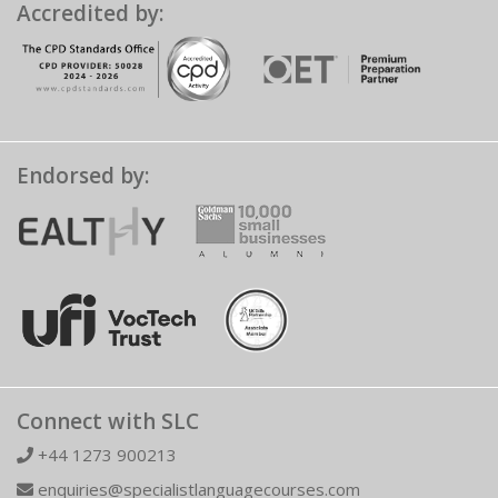
Accredited by:
Endorsed by:
Connect with SLC
+44 1273 900213
enquiries@specialistlanguagecourses.com