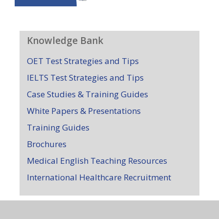
Knowledge Bank
OET Test Strategies and Tips
IELTS Test Strategies and Tips
Case Studies & Training Guides
White Papers & Presentations
Training Guides
Brochures
Medical English Teaching Resources
International Healthcare Recruitment