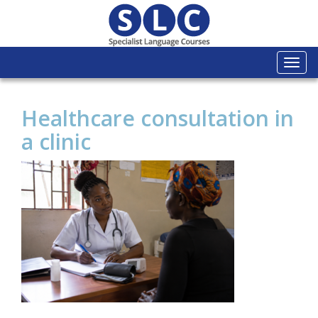
Togg
navi
Healthcare consultation in
a clinic