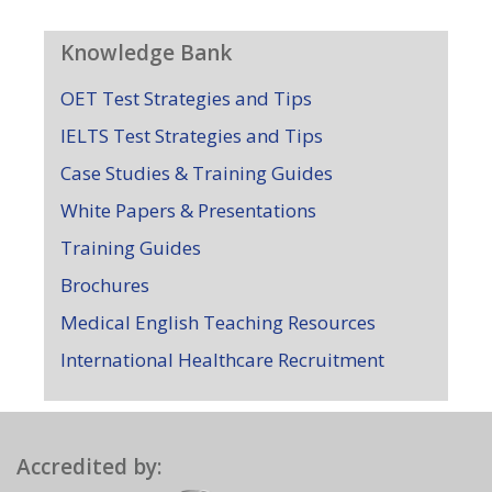
Knowledge Bank
OET Test Strategies and Tips
IELTS Test Strategies and Tips
Case Studies & Training Guides
White Papers & Presentations
Training Guides
Brochures
Medical English Teaching Resources
International Healthcare Recruitment
Accredited by: