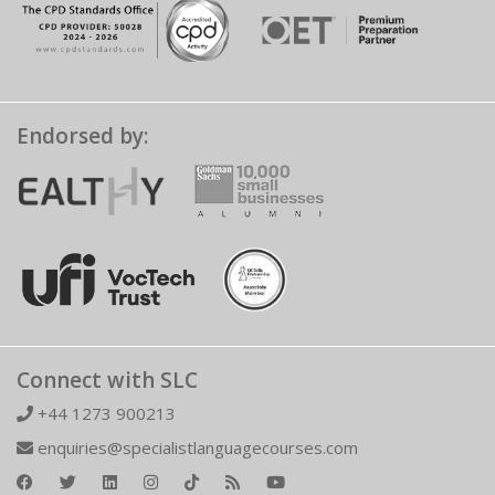
Endorsed by:
Connect with SLC
+44 1273 900213
enquiries@specialistlanguagecourses.com