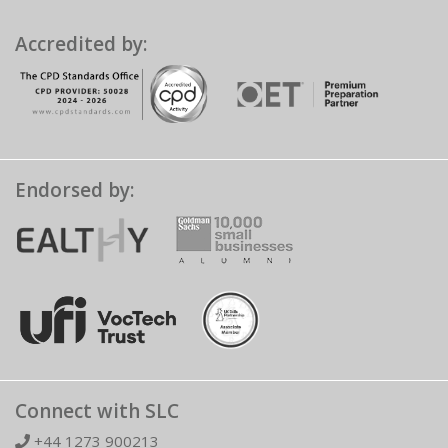
Accredited by:
Endorsed by:
Connect with SLC
+44 1273 900213