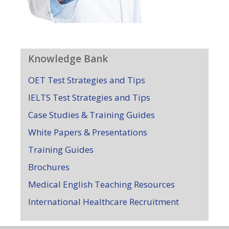
Knowledge Bank
OET Test Strategies and Tips
IELTS Test Strategies and Tips
Case Studies & Training Guides
White Papers & Presentations
Training Guides
Brochures
Medical English Teaching Resources
International Healthcare Recruitment