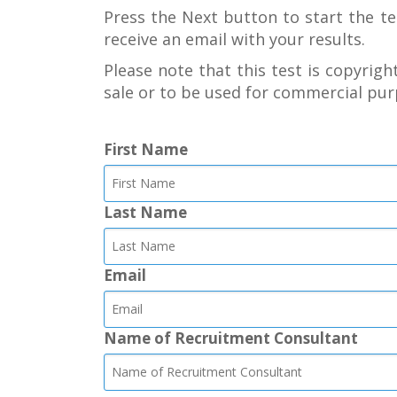
Press the Next button to start the te
receive an email with your results.
Please note that this test is copyright
sale or to be used for commercial pur
First Name
Last Name
Email
Name of Recruitment Consultant