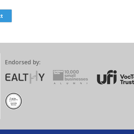
t
Endorsed by: