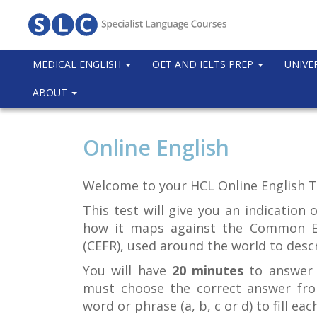
MEDICAL ENGLISH
OET AND IELTS PREP
UNIVE
ABOUT
Online English
Welcome to your HCL Online English T
This test will give you an indication 
how it maps against the Common E
(CEFR), used around the world to descr
You will have
20 minutes
to answer 
must choose the correct answer fro
word or phrase (a, b, c or d) to fill eac