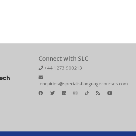
Connect with SLC
+44 1273 900213
enquiries@specialistlanguagecourses.com