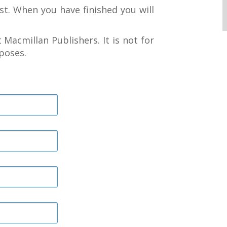
st. When you have finished you will
 Macmillan Publishers. It is not for
poses.