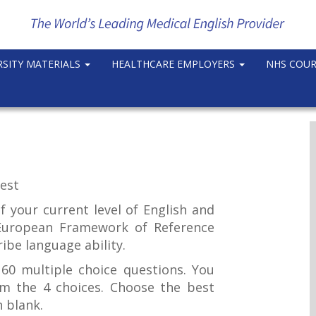
RSITY MATERIALS
HEALTHCARE EMPLOYERS
NHS COU
est
of your current level of English and
uropean Framework of Reference
ibe language ability.
60 multiple choice questions. You
m the 4 choices. Choose the best
h blank.