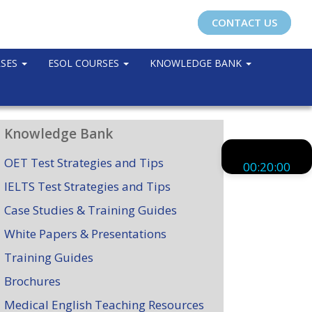
CONTACT US
RSES
ESOL COURSES
KNOWLEDGE BANK
Knowledge Bank
OET Test Strategies and Tips
00:20:00
IELTS Test Strategies and Tips
Case Studies & Training Guides
White Papers & Presentations
Training Guides
Brochures
Medical English Teaching Resources