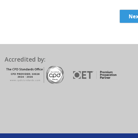
Nex
Accredited by: