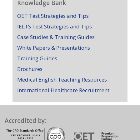
Knowledge Bank
OET Test Strategies and Tips
IELTS Test Strategies and Tips
Case Studies & Training Guides
White Papers & Presentations
Training Guides
Brochures
Medical English Teaching Resources
International Healthcare Recruitment
Accredited by: