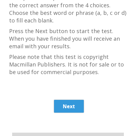
the correct answer from the 4 choices.
Choose the best word or phrase (a, b, c or d)
to fill each blank.
Press the Next button to start the test.
When you have finished you will receive an
email with your results.
Please note that this test is copyright
Macmillan Publishers. It is not for sale or to
be used for commercial purposes.
Next