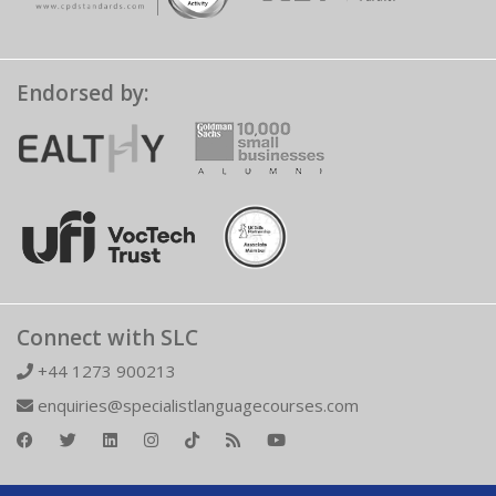
Endorsed by:
Connect with SLC
+44 1273 900213
enquiries@specialistlanguagecourses.com