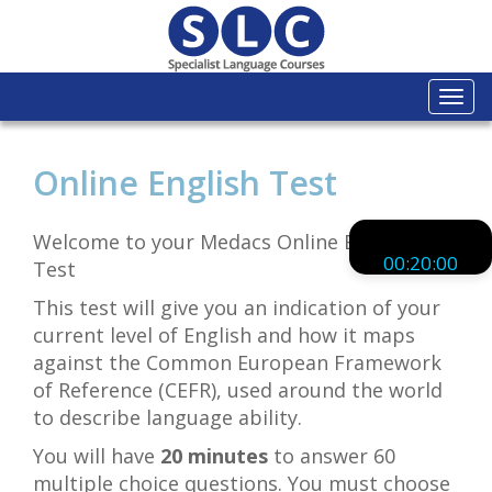
Togg
navi
Online English Test
Welcome to your Medacs Online English
00:20:00
Test
This test will give you an indication of your
current level of English and how it maps
against the Common European Framework
of Reference (CEFR), used around the world
to describe language ability.
You will have
20 minutes
to answer 60
multiple choice questions. You must choose