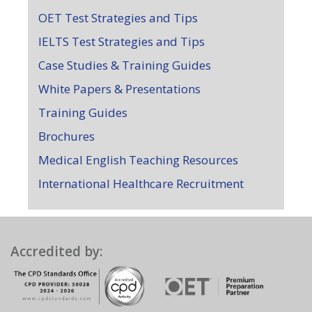
OET Test Strategies and Tips
IELTS Test Strategies and Tips
Case Studies & Training Guides
White Papers & Presentations
Training Guides
Brochures
Medical English Teaching Resources
International Healthcare Recruitment
Accredited by: