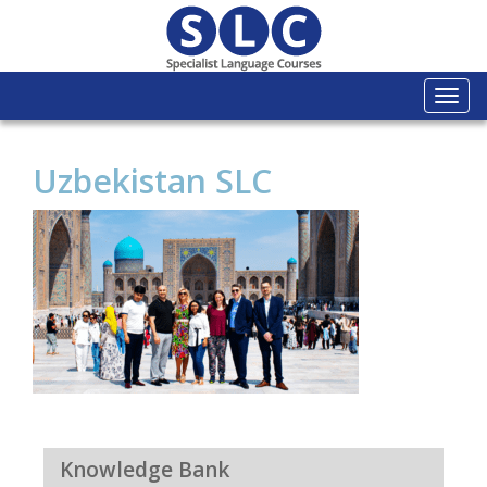
Togg
navi
Uzbekistan SLC
Knowledge Bank