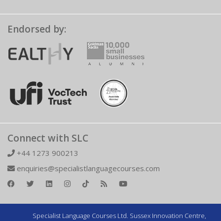
Endorsed by:
Connect with SLC
+44 1273 900213
enquiries@specialistlanguagecourses.com
Specialist Language Courses Ltd. Sussex Innovation Centre,