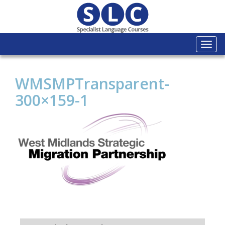
Togg
navi
WMSMPTransparent-
300×159-1