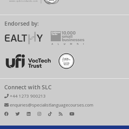
Endorsed by:
Connect with SLC
+44 1273 900213
enquiries@specialistlanguagecourses.com