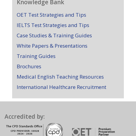
Knowledge Bank
OET Test Strategies and Tips
IELTS Test Strategies and Tips
Case Studies & Training Guides
White Papers & Presentations
Training Guides
Brochures
Medical English Teaching Resources
International Healthcare Recruitment
Accredited by: