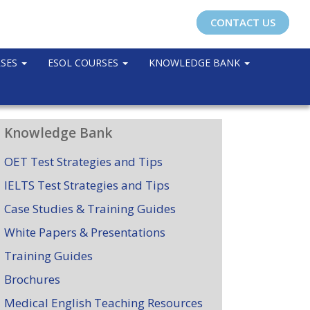
CONTACT US
RSES
ESOL COURSES
KNOWLEDGE BANK
Knowledge Bank
OET Test Strategies and Tips
IELTS Test Strategies and Tips
Case Studies & Training Guides
White Papers & Presentations
Training Guides
Brochures
Medical English Teaching Resources