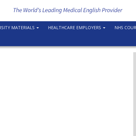
RSITY MATERIALS
HEALTHCARE EMPLOYERS
NHS COU