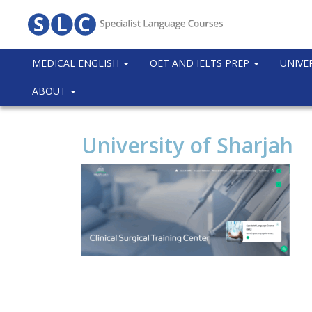
MEDICAL ENGLISH
OET AND IELTS PREP
UNIVE
ABOUT
University of Sharjah