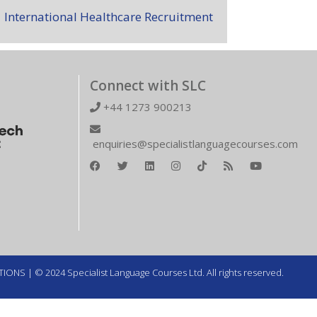
International Healthcare Recruitment
Connect with SLC
+44 1273 900213
enquiries@specialistlanguagecourses.com
TIONS
| © 2024 Specialist Language Courses Ltd. All rights reserved.