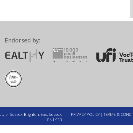
Endorsed by:
ty of Sussex, Brighton, East Sussex,
PRIVACY POLICY
|
TERMS & CONDI
BN1 9SB