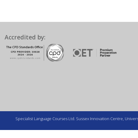
Accredited by:
Specialist Language Courses Ltd. Sussex Innovation Centre, Universi