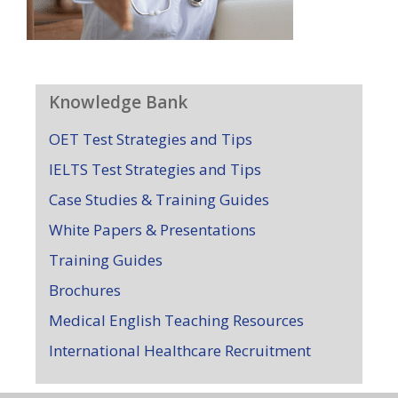
Knowledge Bank
OET Test Strategies and Tips
IELTS Test Strategies and Tips
Case Studies & Training Guides
White Papers & Presentations
Training Guides
Brochures
Medical English Teaching Resources
International Healthcare Recruitment