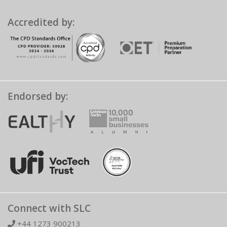
Accredited by:
Endorsed by:
Connect with SLC
+44 1273 900213