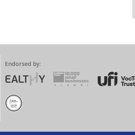
Endorsed by: