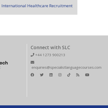
International Healthcare Recruitment
Connect with SLC
+44 1273 900213
enquiries@specialistlanguagecourses.com