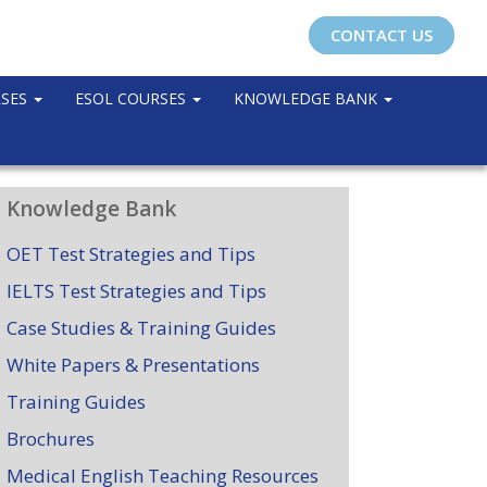
CONTACT US
RSES
ESOL COURSES
KNOWLEDGE BANK
Knowledge Bank
OET Test Strategies and Tips
IELTS Test Strategies and Tips
Case Studies & Training Guides
White Papers & Presentations
Training Guides
Brochures
Medical English Teaching Resources