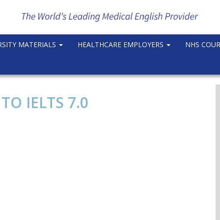
RSITY MATERIALS
HEALTHCARE EMPLOYERS
NHS COU
O IELTS 7.0