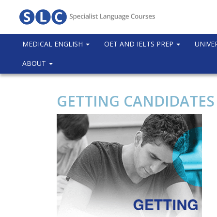
MEDICAL ENGLISH
OET AND IELTS PREP
UNIVE
ABOUT
GETTING CANDIDATES T