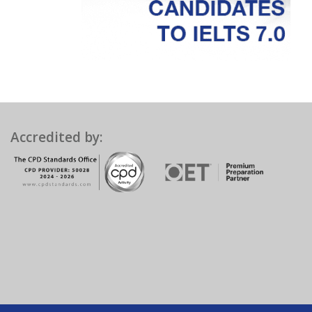
Accredited by: