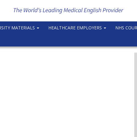
RSITY MATERIALS
HEALTHCARE EMPLOYERS
NHS COU