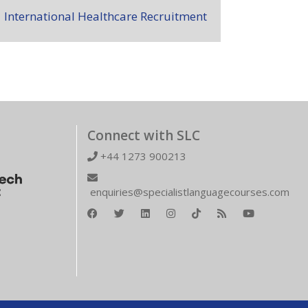
International Healthcare Recruitment
Connect with SLC
+44 1273 900213
enquiries@specialistlanguagecourses.com