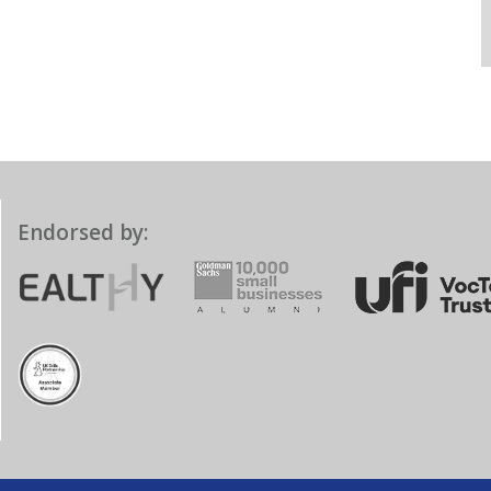
Endorsed by: