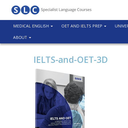
MEDICAL ENGLISH
OET AND IELTS PREP
UNIVE
ABOUT
IELTS-and-OET-3D