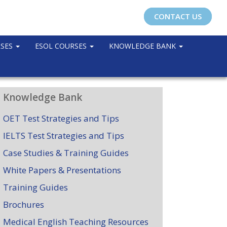
CONTACT US
RSES
ESOL COURSES
KNOWLEDGE BANK
Knowledge Bank
OET Test Strategies and Tips
IELTS Test Strategies and Tips
Case Studies & Training Guides
White Papers & Presentations
Training Guides
Brochures
Medical English Teaching Resources