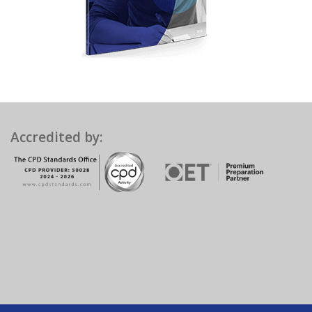
Accredited by: