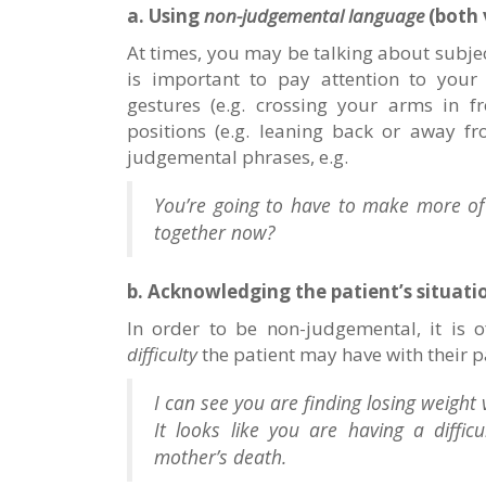
a. Using
non-judgemental language
(both 
At times, you may be talking about subjec
is important to pay attention to you
gestures (e.g. crossing your arms in f
positions (e.g. leaning back or away f
judgemental phrases, e.g.
You’re going to have to make more of 
together now?
b. Acknowledging the patient’s situati
In order to be non-judgemental, it is 
difficulty
the patient may have with their pa
I can see you are finding losing weight 
It looks like you are having a diffi
mother’s death.