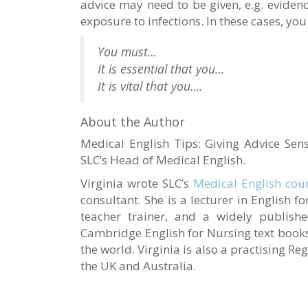
advice may need to be given, e.g. eviden
exposure to infections. In these cases, yo
You must…
It is essential that you…
It is vital that you….
About the Author
Medical English Tips: Giving Advice Sens
SLC’s Head of Medical English.
Virginia wrote SLC’s
Medical English cou
consultant. She is a lecturer in English 
teacher trainer, and a widely publishe
Cambridge English for Nursing text books
the world. Virginia is also a practising Re
the UK and Australia.