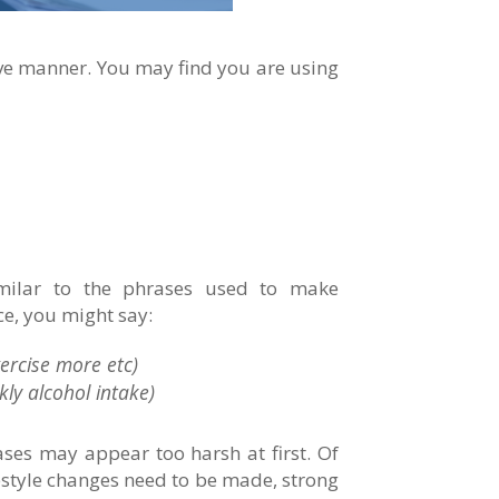
tive manner. You may find you are using
imilar to the phrases used to make
ce, you might say:
ercise more etc)
ly alcohol intake)
rases may appear too harsh at first. Of
estyle changes need to be made, strong