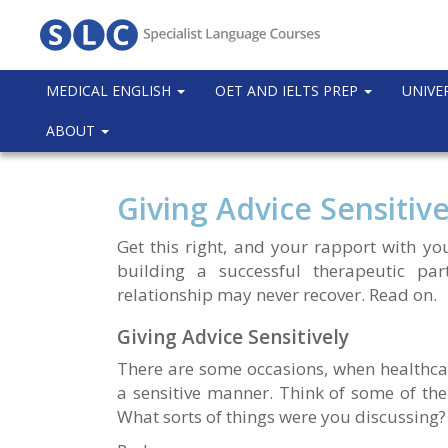
MEDICAL ENGLISH
OET AND IELTS PREP
UNIVE
ABOUT
Giving Advice Sensitive
Get this right, and your rapport with you
building a successful therapeutic par
relationship may never recover. Read on.
Giving Advice Sensitively
There are some occasions, when healthcar
a sensitive manner. Think of some of the
What sorts of things were you discussing?