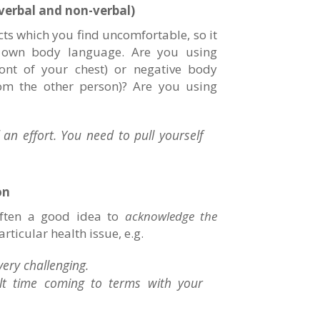
verbal and non-verbal)
ts which you find uncomfortable, so it
r own body language. Are you using
ront of your chest) or negative body
rom the other person)? Are you using
an effort. You need to pull yourself
on
often a good idea to
acknowledge the
rticular health issue, e.g.
very challenging.
cult time coming to terms with your