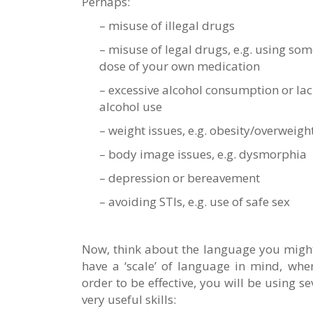
Perhaps:
– misuse of illegal drugs
– misuse of legal drugs, e.g. using som
dose of your own medication
– excessive alcohol consumption or lac
alcohol use
– weight issues, e.g. obesity/overweigh
– body image issues, e.g. dysmorphia
– depression or bereavement
– avoiding STIs, e.g. use of safe sex
Now, think about the language you might u
have a ‘scale’ of language in mind, when
order to be effective, you will be using s
very useful skills: