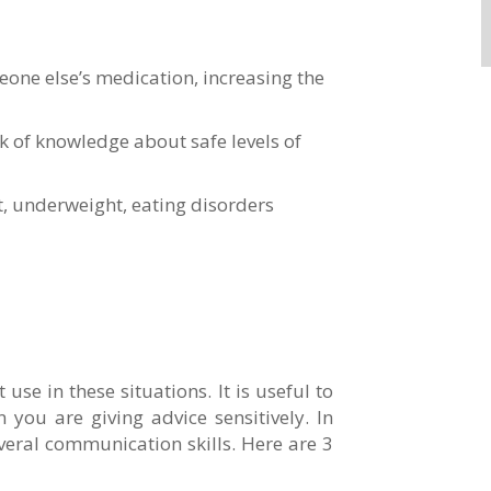
eone else’s medication, increasing the
k of knowledge about safe levels of
t, underweight, eating disorders
se in these situations. It is useful to
 you are giving advice sensitively. In
everal communication skills. Here are 3