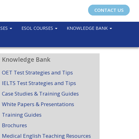
CONTACT US
RSES
ESOL COURSES
KNOWLEDGE BANK
Knowledge Bank
OET Test Strategies and Tips
IELTS Test Strategies and Tips
Case Studies & Training Guides
White Papers & Presentations
Training Guides
Brochures
Medical English Teaching Resources