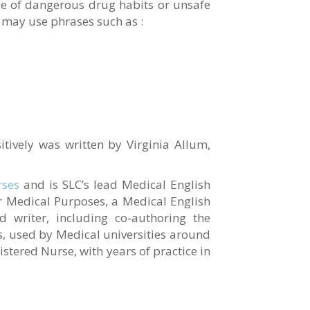
ce of dangerous drug habits or unsafe
u may use phrases such as :
itively was written by Virginia Allum,
rses
and is SLC’s lead Medical English
for Medical Purposes, a Medical English
d writer, including co-authoring the
, used by Medical universities around
gistered Nurse, with years of practice in