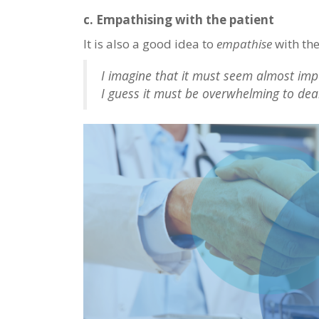
c. Empathising with the patient
It is also a good idea to
empathise
with the
I imagine that it must seem almost impo
I guess it must be overwhelming to dea