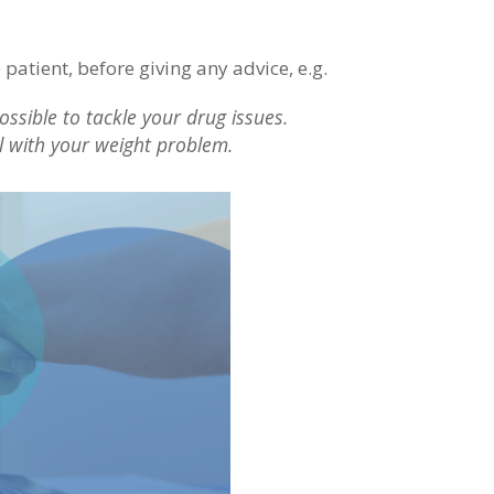
 patient, before giving any advice, e.g.
ssible to tackle your drug issues.
l with your weight problem.