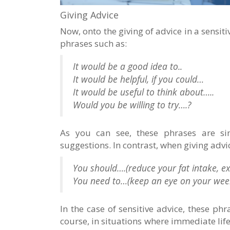
Giving Advice
Now, onto the giving of advice in a sensi
phrases such as:
It would be a good idea to..
It would be helpful, if you could…
It would be useful to think about…..
Would you be willing to try….?
As you can see, these phrases are s
suggestions. In contrast, when giving advi
You should….(reduce your fat intake, ex
You need to…(keep an eye on your week
In the case of sensitive advice, these ph
course, in situations where immediate lif