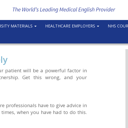
RSITY MATERIALS
HEALTHCARE EMPLOYERS
NHS COU
ly
r patient will be a powerful factor in
tnership. Get this wrong, and your
e professionals have to give advice in
 times, when you have had to do this.