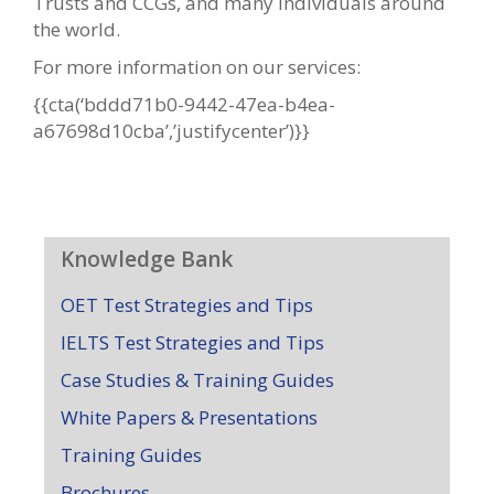
Trusts and CCGs, and many individuals around
the world.
For more information on our services:
{{cta(‘bddd71b0-9442-47ea-b4ea-
a67698d10cba’,’justifycenter’)}}
Knowledge Bank
OET Test Strategies and Tips
IELTS Test Strategies and Tips
Case Studies & Training Guides
White Papers & Presentations
Training Guides
Brochures