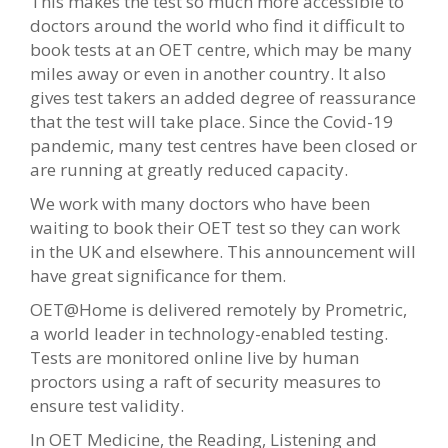
This makes the test so much more accessible to
doctors around the world who find it difficult to
book tests at an OET centre, which may be many
miles away or even in another country. It also
gives test takers an added degree of reassurance
that the test will take place. Since the Covid-19
pandemic, many test centres have been closed or
are running at greatly reduced capacity.
We work with many doctors who have been
waiting to book their OET test so they can work
in the UK and elsewhere. This announcement will
have great significance for them.
OET@Home is delivered remotely by Prometric,
a world leader in technology-enabled testing.
Tests are monitored online live by human
proctors using a raft of security measures to
ensure test validity.
In OET Medicine, the Reading, Listening and