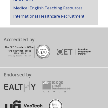
Medical English Teaching Resources
International Healthcare Recruitment
Accredited by:
Endorsed by: