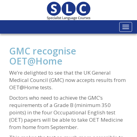
Togg
navi
GMC recognise
OET@Home
We’re delighted to see that the UK General
Medical Council (GMC) now accepts results from
OET@Home tests.
Doctors who need to achieve the GMC’s
requirements of a Grade B (minimum 350
points) in the four Occupational English test
(OET) papers will be able to take OET Medicine
from home from September.