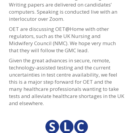
Writing papers are delivered on candidates’
computers. Speaking is conducted live with an
interlocutor over Zoom.
OET are discussing OET@Home with other
regulators, such as the UK Nursing and
Midwifery Council (NMC). We hope very much
that they will follow the GMC lead.
Given the great advances in secure, remote,
technology-assisted testing and the current
uncertainties in test centre availability, we feel
this is a major step forward for OET and the
many healthcare professionals wanting to take
tests and alleviate healthcare shortages in the UK
and elsewhere.