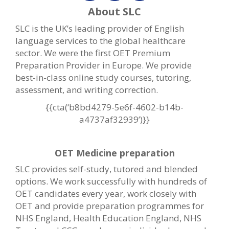
About SLC
SLC is the UK’s leading provider of English
language services to the global healthcare
sector. We were the first OET Premium
Preparation Provider in Europe. We provide
best-in-class online study courses, tutoring,
assessment, and writing correction.
{{cta(‘b8bd4279-5e6f-4602-b14b-
a4737af32939’)}}
OET Medicine preparation
SLC provides self-study, tutored and blended
options. We work successfully with hundreds of
OET candidates every year, work closely with
OET and provide preparation programmes for
NHS England, Health Education England, NHS