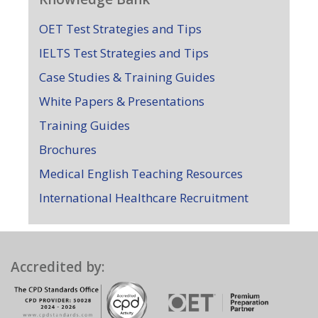
OET Test Strategies and Tips
IELTS Test Strategies and Tips
Case Studies & Training Guides
White Papers & Presentations
Training Guides
Brochures
Medical English Teaching Resources
International Healthcare Recruitment
Accredited by: