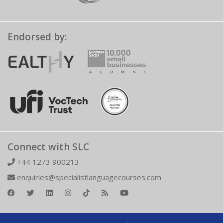
Endorsed by:
Connect with SLC
+44 1273 900213
enquiries@specialistlanguagecourses.com