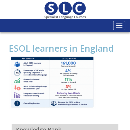
Togg
navi
ESOL learners in England
Knowledge Bank