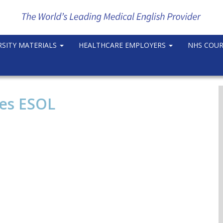
RSITY MATERIALS
HEALTHCARE EMPLOYERS
NHS COU
ses ESOL