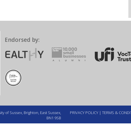
Endorsed by:
ty of Sussex, Brighton, East Sussex,
PRIVACY POLICY
|
TERMS & CONDI
BN1 9SB