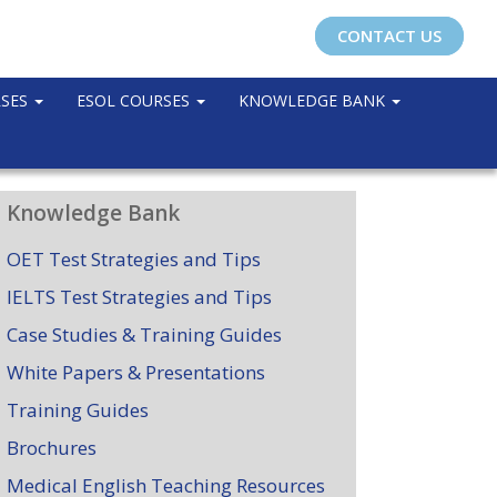
CONTACT US
RSES
ESOL COURSES
KNOWLEDGE BANK
Knowledge Bank
OET Test Strategies and Tips
IELTS Test Strategies and Tips
Case Studies & Training Guides
White Papers & Presentations
Training Guides
Brochures
Medical English Teaching Resources