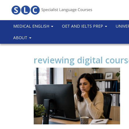
MEDICAL ENGLISH
OET AND IELTS PREP
UNIVE
ABOUT
reviewing digital cour