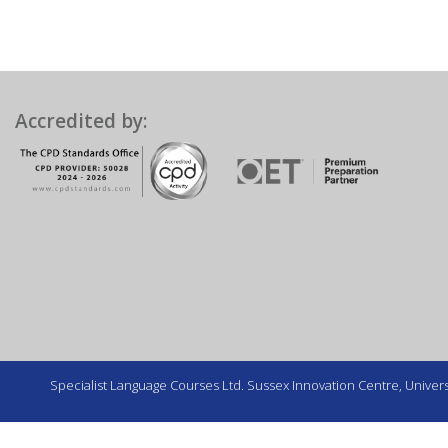
Accredited by:
Specialist Language Courses Ltd. Sussex Innovation Centre, Universi