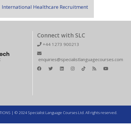
International Healthcare Recruitment
Connect with SLC
+44 1273 900213
enquiries@specialistlanguagecourses.com
TIONS
| © 2024 Specialist Language Courses Ltd. All rights reserved.