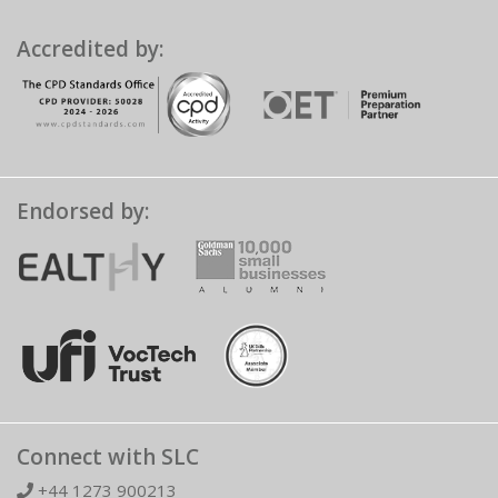
Accredited by:
Endorsed by:
Connect with SLC
+44 1273 900213