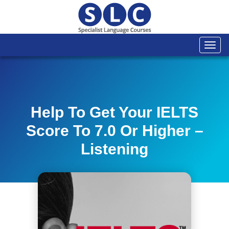
Togg
navi
Help To Get Your IELTS
Score To 7.0 Or Higher –
Listening