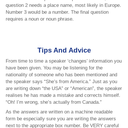
question 2 needs a place name, most likely in Europe.
Number 3 would be a number. The final question
requires a noun or noun phrase.
Tips And Advice
From time to time a speaker ‘changes’ information you
have been given. You may be listening for the
nationality of someone who has been mentioned and
the speaker says “She’s from America.” Just as you
are writing down “the USA” or “American”, the speaker
realises he has made a mistake and corrects himself.
“Oh! I’m wrong, she’s actually from Canada.”
As the answers are written on a machine readable
form be especially sure you are writing the answers
next to the appropriate box number. Be VERY careful