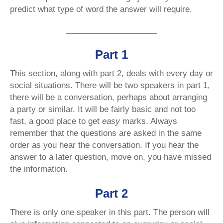
predict what type of word the answer will require.
Part 1
This section, along with part 2, deals with every day or
social situations. There will be two speakers in part 1,
there will be a conversation, perhaps about arranging
a party or similar. It will be fairly basic and not too
fast, a good place to get
easy
marks. Always
remember that the questions are asked in the same
order as you hear the conversation. If you hear the
answer to a later question, move on, you have missed
the information.
Part 2
There is only one speaker in this part. The person will