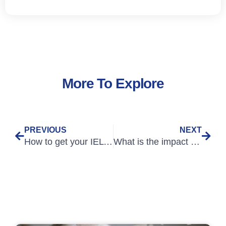
More To Explore
PREVIOUS
NEXT
How to get your IELTS score to 7.0 or higher – Speaking
What is the impact of new IELTS English language requirements for EU nurses?