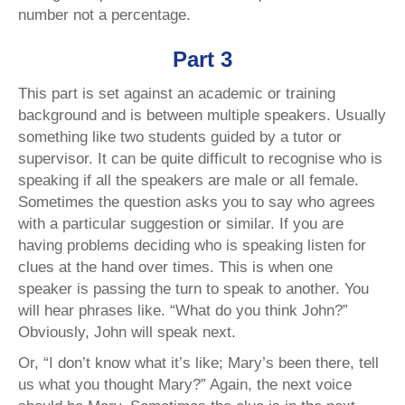
number not a percentage.
Part 3
This part is set against an academic or training
background and is between multiple speakers. Usually
something like two students guided by a tutor or
supervisor. It can be quite difficult to recognise who is
speaking if all the speakers are male or all female.
Sometimes the question asks you to say who agrees
with a particular suggestion or similar. If you are
having problems deciding who is speaking listen for
clues at the hand over times. This is when one
speaker is passing the turn to speak to another. You
will hear phrases like. “What do you think John?”
Obviously, John will speak next.
Or, “I don’t know what it’s like; Mary’s been there, tell
us what you thought Mary?” Again, the next voice