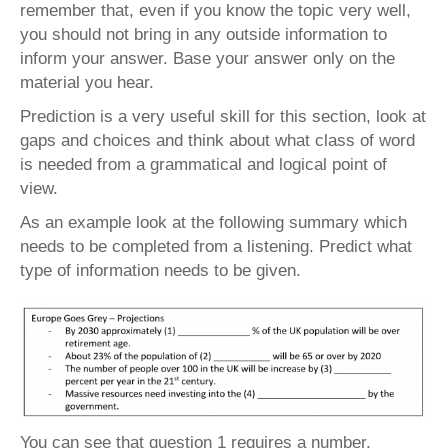
remember that, even if you know the topic very well,
you should not bring in any outside information to
inform your answer. Base your answer only on the
material you hear.
Prediction is a very useful skill for this section, look at
gaps and choices and think about what class of word
is needed from a grammatical and logical point of
view.
As an example look at the following summary which
needs to be completed from a listening. Predict what
type of information needs to be given.
You can see that question 1 requires a number,