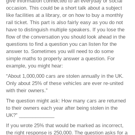
give information connected to an everyday or social
occasion. This could be a short talk about a subject
like facilities at a library, or on how to buy a monthly
rail ticket. This part is also fairly easy as you do not
have to distinguish multiple speakers. If you lose the
flow of the conversation you should look ahead in the
questions to find a question you can listen for the
answer to. Sometimes you will need to do some
simple maths to properly answer a question. For
example, you might hear:
“About 1,000,000 cars are stolen annually in the UK.
Only about 25% of these vehicles are ever re-united
with their owners.”
The question might ask: How many cars are returned
to their owners each year after being stolen in the
UK?” _____________
If you wrote 25% that would be marked as incorrect,
the right response is 250,000. The question asks for a