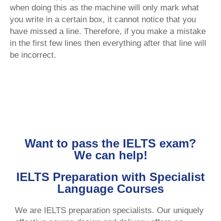
when doing this as the machine will only mark what
you write in a certain box, it cannot notice that you
have missed a line. Therefore, if you make a mistake
in the first few lines then everything after that line will
be incorrect.
Want to pass the IELTS exam?
We can help!
IELTS Preparation with Specialist
Language Courses
We are IELTS preparation specialists. Our uniquely