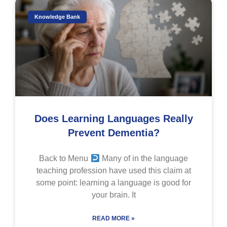
Knowledge Bank
Does Learning Languages Really
Prevent Dementia?
Back to Menu
Many of in the language
teaching profession have used this claim at
some point: learning a language is good for
your brain. It
READ MORE »