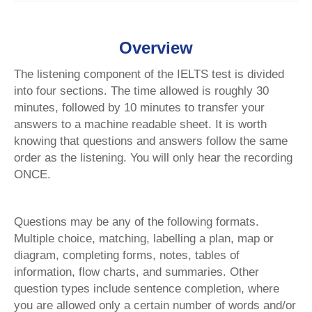
Overview
The listening component of the IELTS test is divided
into four sections. The time allowed is roughly 30
minutes, followed by 10 minutes to transfer your
answers to a machine readable sheet. It is worth
knowing that questions and answers follow the same
order as the listening. You will only hear the recording
ONCE.
Questions may be any of the following formats.
Multiple choice, matching, labelling a plan, map or
diagram, completing forms, notes, tables of
information, flow charts, and summaries. Other
question types include sentence completion, where
you are allowed only a certain number of words and/or