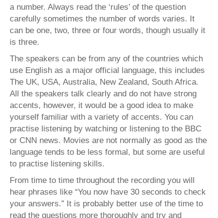
a number. Always read the ‘rules’ of the question
carefully sometimes the number of words varies. It
can be one, two, three or four words, though usually it
is three.
The speakers can be from any of the countries which
use English as a major official language, this includes
The UK, USA, Australia, New Zealand, South Africa.
All the speakers talk clearly and do not have strong
accents, however, it would be a good idea to make
yourself familiar with a variety of accents. You can
practise listening by watching or listening to the BBC
or CNN news. Movies are not normally as good as the
language tends to be less formal, but some are useful
to practise listening skills.
From time to time throughout the recording you will
hear phrases like “You now have 30 seconds to check
your answers.” It is probably better use of the time to
read the questions more thoroughly and try and