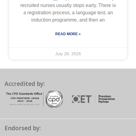
recruited nurses usually stops early. There is
a registration process, a language test, an
induction programme, and then an
READ MORE »
July 28, 2026
Accredited by:
Endorsed by: