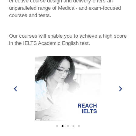
effective course design and delivery offers an
unparalleled range of Medical- and exam-focused
courses and tests.
Our courses will enable you to achieve a high score
in the IELTS Academic English test.