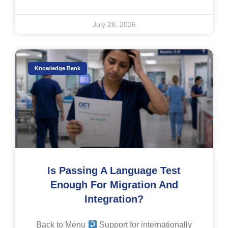
July 28, 2026
Knowledge Bank
Is Passing A Language Test
Enough For Migration And
Integration?
Back to Menu
Support for internationally