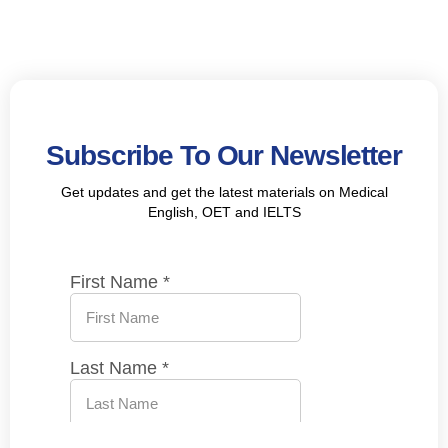
Subscribe To Our Newsletter
Get updates and get the latest materials on Medical
English, OET and IELTS