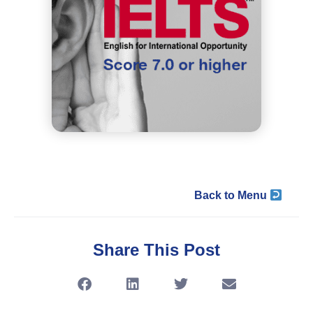
Back to Menu
Share This Post