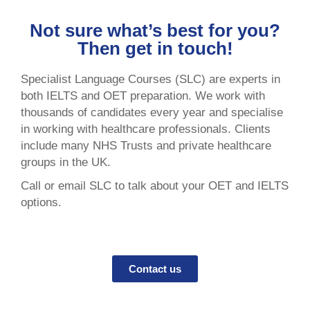
Not sure what’s best for you?
Then get in touch!
Specialist Language Courses (SLC) are experts in
both IELTS and OET preparation. We work with
thousands of candidates every year and specialise
in working with healthcare professionals. Clients
include many NHS Trusts and private healthcare
groups in the UK.
Call or email SLC to talk about your OET and IELTS
options.
Contact us