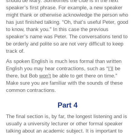
should be Mary. Sometimes the clue is in the next
speaker’s first phrase. For example, a new speaker
might thank or otherwise acknowledge the person who
has just finished talking. “Oh, that’s useful Peter, good
to know, thank you.” In this case the previous
speaker’s name was Peter. The conversations tend to
be orderly and polite so are not very difficult to keep
track of.
As spoken English is much less formal than written
English you may hear contractions, such as “
I’ll
be
there, but Bob
won’t
be able to get there on time.”
Make sure you are familiar with the sounds of these
common contractions.
Part 4
The final section is, by far, the longest listening and is
usually a university lecturer or other formal speaker
talking about an academic subject. It is important to