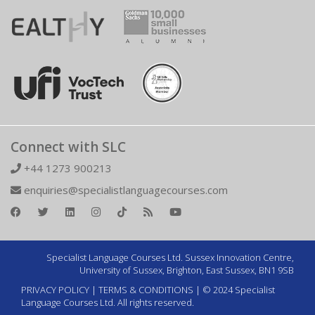
Connect with SLC
+44 1273 900213
enquiries@specialistlanguagecourses.com
Specialist Language Courses Ltd. Sussex Innovation Centre,
University of Sussex, Brighton, East Sussex, BN1 9SB
PRIVACY POLICY
|
TERMS & CONDITIONS
| © 2024 Specialist
Language Courses Ltd. All rights reserved.