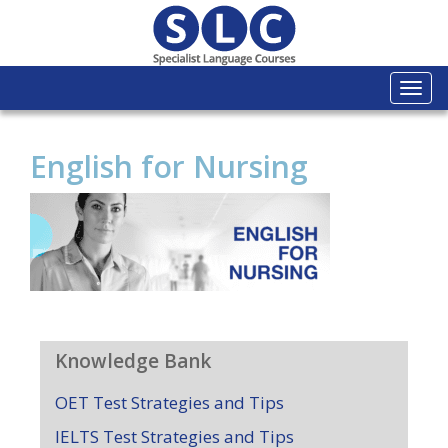
Togg
navi
English for Nursing
Knowledge Bank
OET Test Strategies and Tips
IELTS Test Strategies and Tips