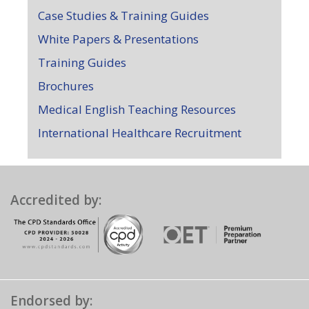
Case Studies & Training Guides
White Papers & Presentations
Training Guides
Brochures
Medical English Teaching Resources
International Healthcare Recruitment
Accredited by:
Endorsed by: