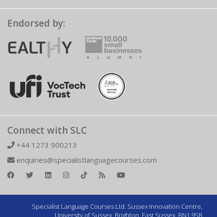
Endorsed by:
Connect with SLC
+44 1273 900213
enquiries@specialistlanguagecourses.com
Specialist Language Courses Ltd. Sussex Innovation Centre,
University of Sussex, Brighton, East Sussex, BN1 9SB