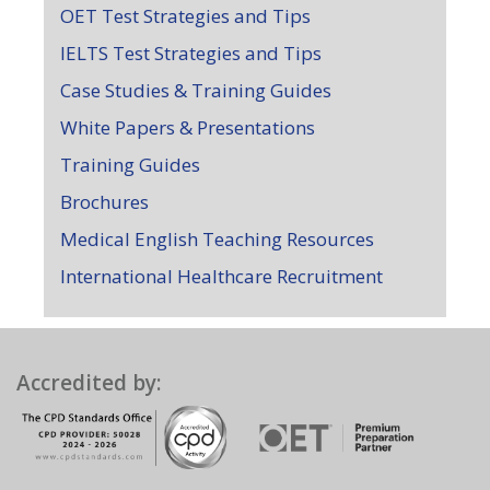
OET Test Strategies and Tips
IELTS Test Strategies and Tips
Case Studies & Training Guides
White Papers & Presentations
Training Guides
Brochures
Medical English Teaching Resources
International Healthcare Recruitment
Accredited by: