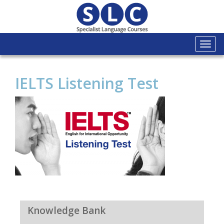
Togg
navi
IELTS Listening Test
Knowledge Bank