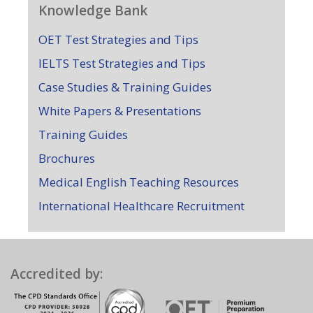
Knowledge Bank
OET Test Strategies and Tips
IELTS Test Strategies and Tips
Case Studies & Training Guides
White Papers & Presentations
Training Guides
Brochures
Medical English Teaching Resources
International Healthcare Recruitment
Accredited by: