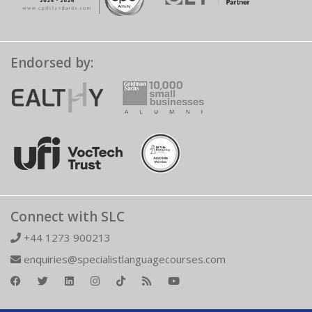
Endorsed by:
Connect with SLC
+44 1273 900213
enquiries@specialistlanguagecourses.com