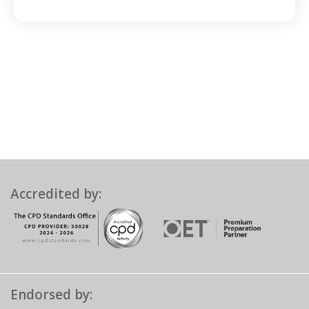
Accredited by:
Endorsed by: