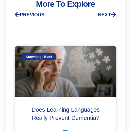
More To Explore
PREVIOUS
NEXT
Knowledge Bank
Does Learning Languages
Really Prevent Dementia?