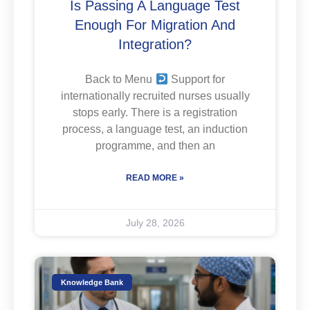
Is Passing A Language Test
Enough For Migration And
Integration?
Back to Menu
Support for
internationally recruited nurses usually
stops early. There is a registration
process, a language test, an induction
programme, and then an
READ MORE »
July 28, 2026
Knowledge Bank