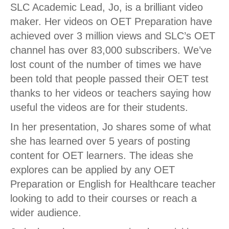
SLC Academic Lead, Jo, is a brilliant video
maker. Her videos on OET Preparation have
achieved over 3 million views and SLC’s OET
channel has over 83,000 subscribers. We’ve
lost count of the number of times we have
been told that people passed their OET test
thanks to her videos or teachers saying how
useful the videos are for their students.
In her presentation, Jo shares some of what
she has learned over 5 years of posting
content for OET learners. The ideas she
explores can be applied by any OET
Preparation or English for Healthcare teacher
looking to add to their courses or reach a
wider audience.