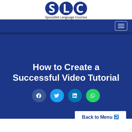
Togg
navi
How to Create a
Successful Video Tutorial
Back to Menu