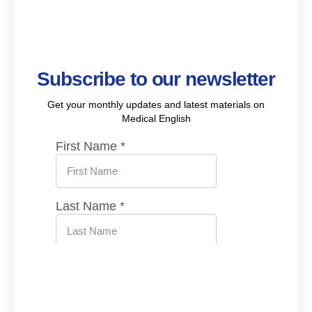
Subscribe to our newsletter
Get your monthly updates and latest materials on
Medical English