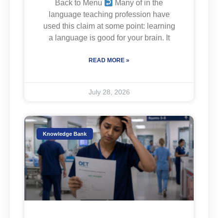
Back to Menu
Many of in the
language teaching profession have
used this claim at some point: learning
a language is good for your brain. It
READ MORE »
July 28, 2026
Knowledge Bank