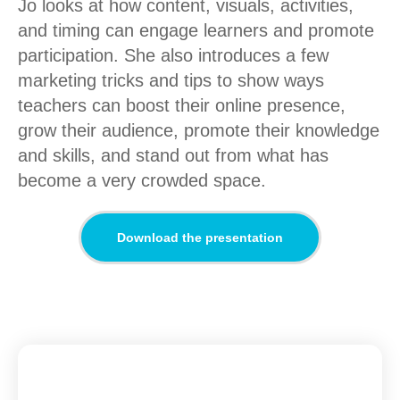
Jo looks at how content, visuals, activities,
and timing can engage learners and promote
participation. She also introduces a few
marketing tricks and tips to show ways
teachers can boost their online presence,
grow their audience, promote their knowledge
and skills, and stand out from what has
become a very crowded space.
Download the presentation