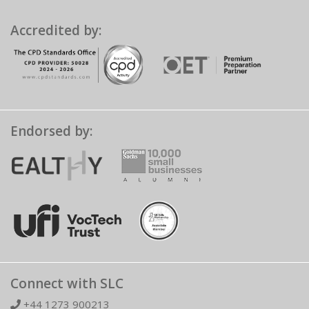
Accredited by:
Endorsed by:
Connect with SLC
+44 1273 900213