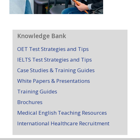
Knowledge Bank
OET Test Strategies and Tips
IELTS Test Strategies and Tips
Case Studies & Training Guides
White Papers & Presentations
Training Guides
Brochures
Medical English Teaching Resources
International Healthcare Recruitment