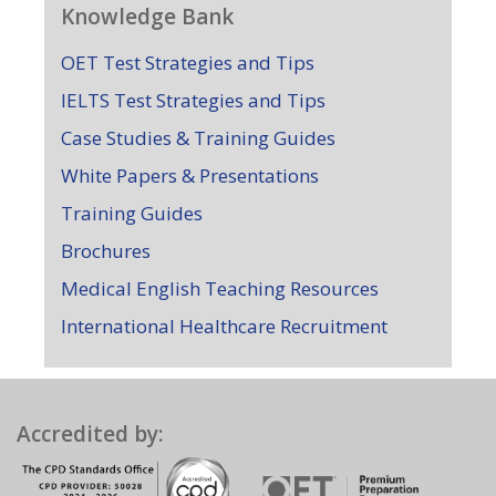
Knowledge Bank
OET Test Strategies and Tips
IELTS Test Strategies and Tips
Case Studies & Training Guides
White Papers & Presentations
Training Guides
Brochures
Medical English Teaching Resources
International Healthcare Recruitment
Accredited by: