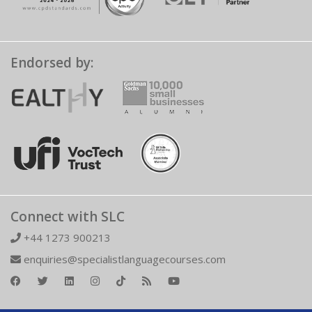
Endorsed by:
Connect with SLC
+44 1273 900213
enquiries@specialistlanguagecourses.com